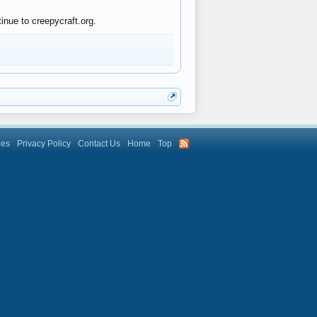
inue to creepycraft.org.
les
Privacy Policy
Contact Us
Home
Top