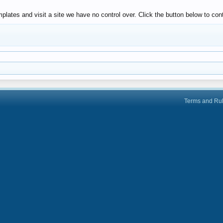
lates and visit a site we have no control over. Click the button below to cont
Terms and Ru