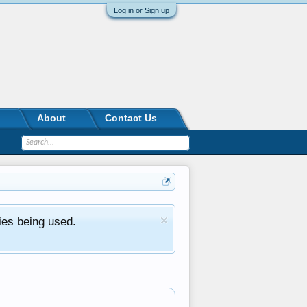
Log in or Sign up
About
Contact Us
ies being used.