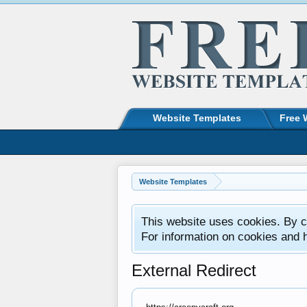
Website Templates
Free 
Website Templates
This website uses cookies. By co
For information on cookies and 
External Redirect