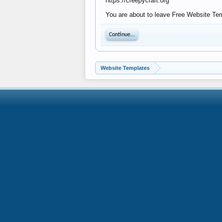
https://creepycraft.org
You are about to leave Free Website Temp
Continue...
Website Templates