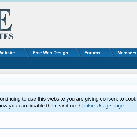
Website
Free Web Design
Forums
Members
ntinuing to use this website you are giving consent to cook
how you can disable them visit our
Cookie Usage page
.