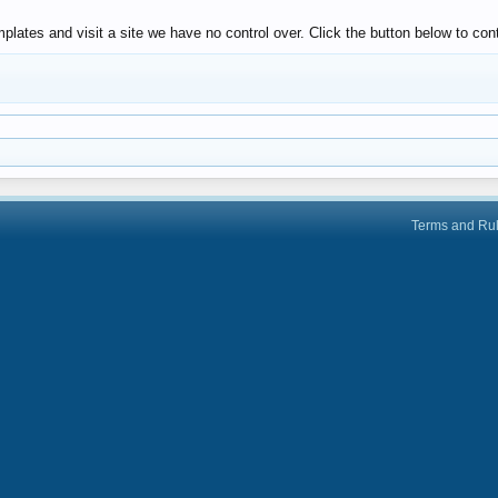
lates and visit a site we have no control over. Click the button below to co
Terms and Ru