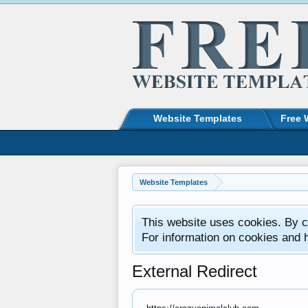
Website Templates
Free 
Website Templates
This website uses cookies. By co
For information on cookies and 
External Redirect