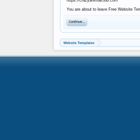
https://crazyanimalclub.com
You are about to leave Free Website Temp
Continue...
Website Templates