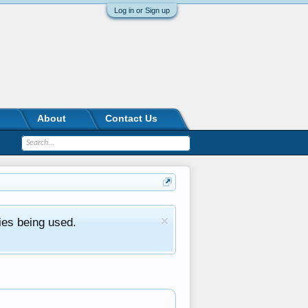
Log in or Sign up
About
Contact Us
ies being used.