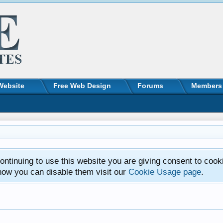
Website
Free Web Design
Forums
Members
ntinuing to use this website you are giving consent to cook
how you can disable them visit our
Cookie Usage page
.