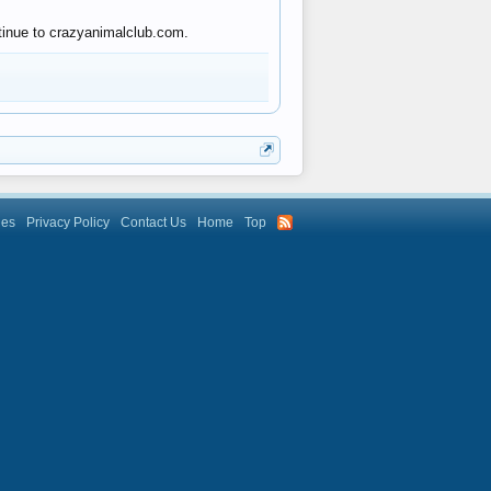
ntinue to crazyanimalclub.com.
les
Privacy Policy
Contact Us
Home
Top