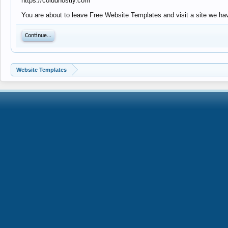
https://coludhostly.com
You are about to leave Free Website Templates and visit a site we hav
Continue...
Website Templates