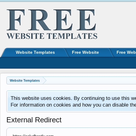
Website Templates
Free Website
Free Web
Website Templates
This website uses cookies. By continuing to use this w
For information on cookies and how you can disable th
External Redirect