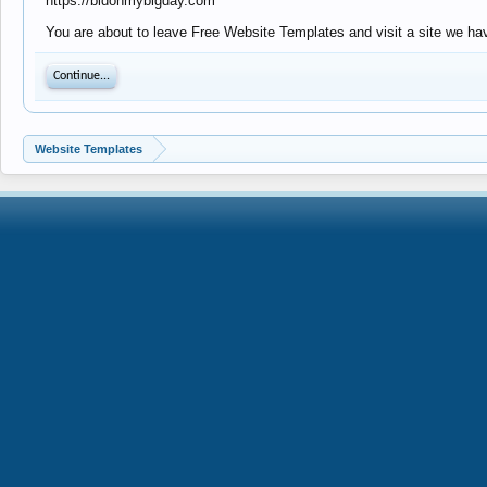
https://bidonmybigday.com
You are about to leave Free Website Templates and visit a site we hav
Continue...
Website Templates