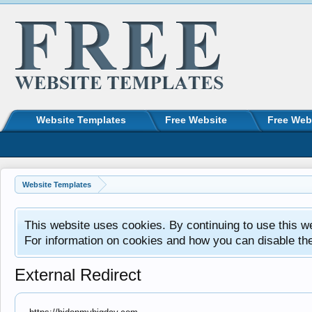
Website Templates
Free Website
Free Web
Website Templates
This website uses cookies. By continuing to use this w
For information on cookies and how you can disable th
External Redirect