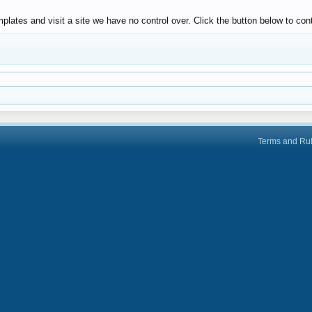
lates and visit a site we have no control over. Click the button below to co
Terms and Ru