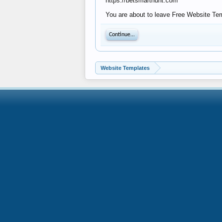
https://betsmarthunt.com
You are about to leave Free Website Temp
Continue...
Website Templates