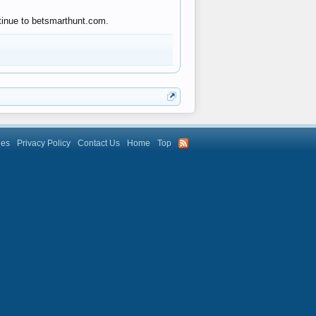
ntinue to betsmarthunt.com.
les
Privacy Policy
Contact Us
Home
Top