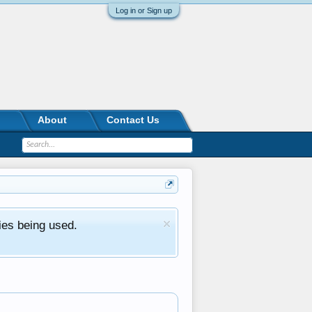
Log in or Sign up
About
Contact Us
ies being used.