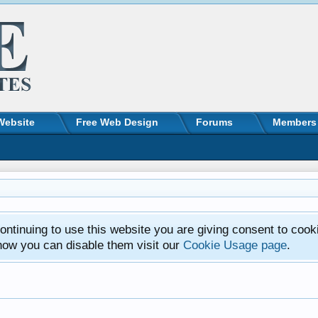
Website
Free Web Design
Forums
Members
ntinuing to use this website you are giving consent to cook
how you can disable them visit our
Cookie Usage page
.