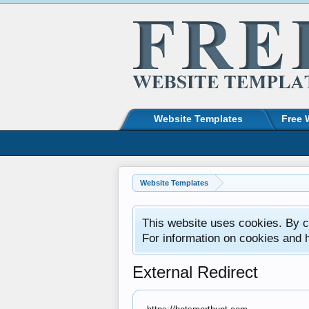
Website Templates
Free 
Website Templates
This website uses cookies. By co
For information on cookies and 
External Redirect