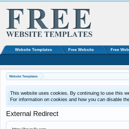
Website Templates
Free Website
Free Web
Website Templates
This website uses cookies. By continuing to use this w
For information on cookies and how you can disable th
External Redirect