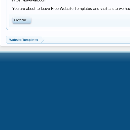
https://bavayllo.com
You are about to leave Free Website Templates and visit a site we hav
Continue...
Website Templates