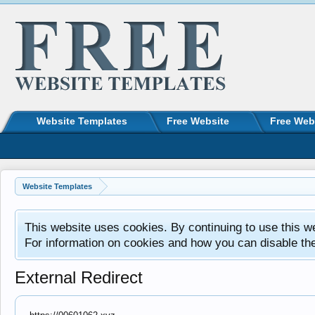
Website Templates
Free Website
Free Web
Website Templates
This website uses cookies. By continuing to use this w
For information on cookies and how you can disable th
External Redirect