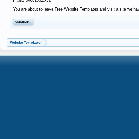
https://00601062.xyz
You are about to leave Free Website Templates and visit a site we hav
Continue...
Website Templates