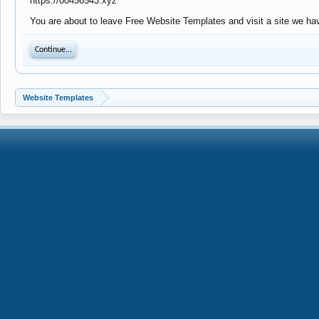
https://00456543.xyz
You are about to leave Free Website Templates and visit a site we hav
Continue...
Website Templates