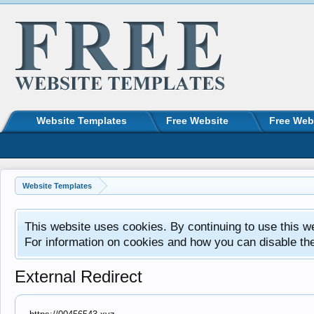
Website Templates
Free Website
Free Web
Website Templates
This website uses cookies. By continuing to use this w
For information on cookies and how you can disable th
External Redirect