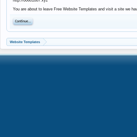
http://00601087.xyz
You are about to leave Free Website Templates and visit a site we hav
Continue...
Website Templates