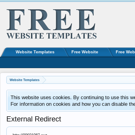
Website Templates
Free Website
Free Web
Website Templates
This website uses cookies. By continuing to use this w
For information on cookies and how you can disable th
External Redirect