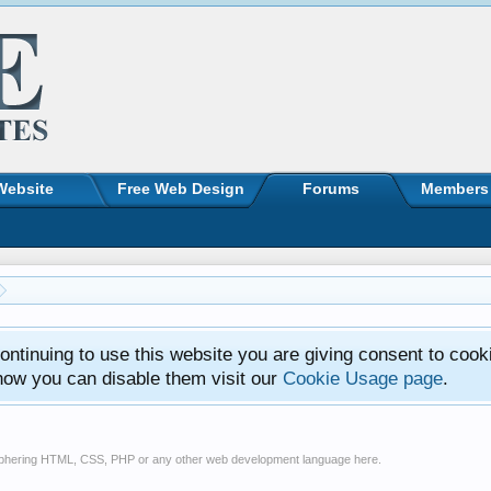
Website
Free Web Design
Forums
Members
ntinuing to use this website you are giving consent to cook
how you can disable them visit our
Cookie Usage page
.
ciphering HTML, CSS, PHP or any other web development language here.