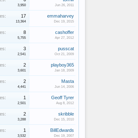
3,950
Jun 26, 2011
es:
17
emmaharvey
13,364
Dec 19, 2015
es:
8
cashoffer
5,755
Apr 27, 2012
es:
3
pusscat
2,541
Oct 21, 2009
es:
2
playboy365
3,601
Jan 18, 2009
es:
2
Masta
4,441
Jun 14, 2006
es:
1
Geoff Tyrer
2,501
Aug 8, 2012
es:
2
skribble
3,288
Dec 15, 2010
es:
1
BillEdwards
3,532
Dec 19, 2007