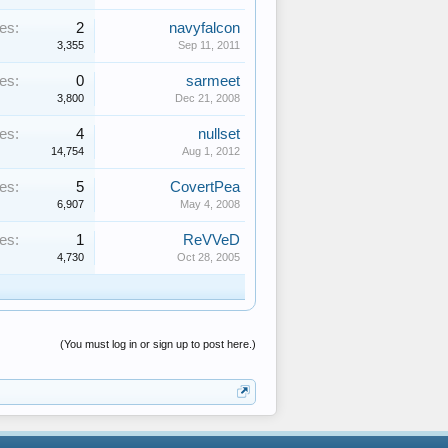
es:
2
navyfalcon
3,355
Sep 11, 2011
es:
0
sarmeet
3,800
Dec 21, 2008
es:
4
nullset
14,754
Aug 1, 2012
es:
5
CovertPea
6,907
May 4, 2008
es:
1
ReVVeD
4,730
Oct 28, 2005
(You must log in or sign up to post here.)