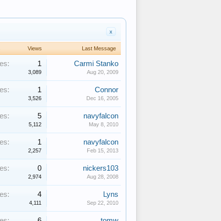
x
s
Views
Last Message
es:
1
Carmi Stanko
3,089
Aug 20, 2009
es:
1
Connor
3,526
Dec 16, 2005
es:
5
navyfalcon
5,112
May 8, 2010
es:
1
navyfalcon
2,257
Feb 15, 2013
es:
0
nickers103
2,974
Aug 28, 2008
es:
4
Lyns
4,111
Sep 22, 2010
es:
6
tomw