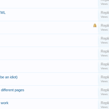
Views:
HTML
Repli
Views:
Repli
Views:
Repli
Views:
Repli
Views:
Repli
Views:
be an idiot)
Repli
Views:
 different pages
Repli
Views:
h work
Repli
Views: