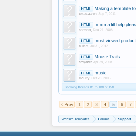
Making a template for
HTML
texas.aaron
,
Sep 7, 2011
mmm a litl help pleas
HTML
sarmeet
,
Dec 21, 2008
most viewed products
HTML
nullset
,
Jul 31, 2012
Mouse Trails
HTML
str8jaket
,
Apr 29, 2008
music
HTML
mcurry
,
Oct 28, 2005
Showing threads 81 to 100 of 150
< Prev
1
2
3
4
5
6
7
Website Templates
Forums
Support