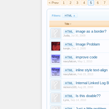
< Prev
1
2
3
4
5
6
7
Filters:
HTML
x
Title ↑
image as a border?
HTML
Judia
,
Jul 30, 2009
Image Problam
HTML
kenjin
,
Dec 2, 2005
improve code
HTML
navyfalcon
,
May 1, 2010
inline style text-align
HTML
navyfalcon
,
Feb 15, 2013
Internal Linked Log 
HTML
nickers103
,
Aug 28, 2008
Is this doable??
HTML
Lyns
,
Sep 14, 2010
Just a little problem
HTML