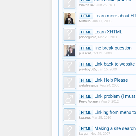
Waves107
,
Jun 26, 2011
Learn more about 
HTML
Mimoun
,
Jun 17, 2005
Learn XHTML
HTML
princegupta
,
Mar 29, 2011
line break question
HTML
pusscat
,
Oct 21, 2009
Link back to website
HTML
playboy365
,
Jan 15, 2009
Link Help Please
HTML
webdesignus
,
Aug 24, 2005
Link problem (I must 
HTML
Peelo Volanen
,
Aug 8, 2012
Linking from menu to
HTML
kazzea
,
Mar 28, 2010
Making a site searc
HTML
kargur
,
Nov 29, 2007