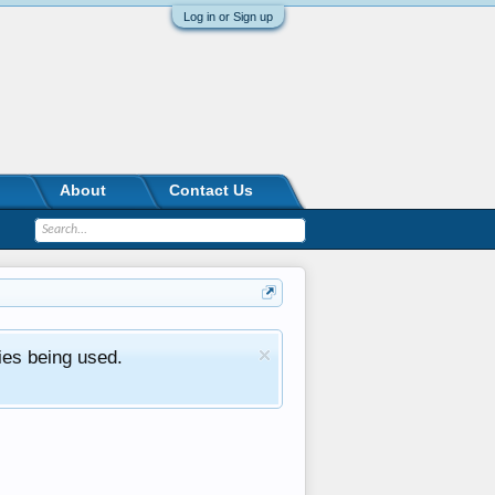
Log in or Sign up
About
Contact Us
ies being used.