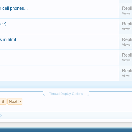
 cell phones...
Repli
Views:
e :)
Repli
Views:
 in html
Repli
Views:
Repli
Views:
Repli
Views:
Thread Display Options
8
Next >