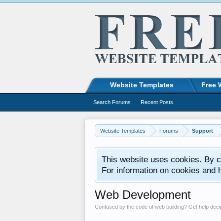
Website Templates
Free 
Search Forums
Recent Posts
Website Templates
Forums
Support
This website uses cookies. By co
For information on cookies and 
Web Development
Confused by the code of web building? Get help de