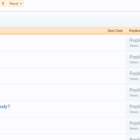
8
Next >
Start Date
Replie
Repli
Views:
Repli
Views:
Repli
Views:
Repli
Views:
Body?
Repli
Views:
Repli
Views:
Repli