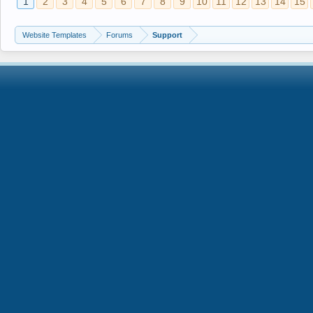
1
2
3
4
5
6
7
8
9
10
11
12
13
14
15
Website Templates
Forums
Support