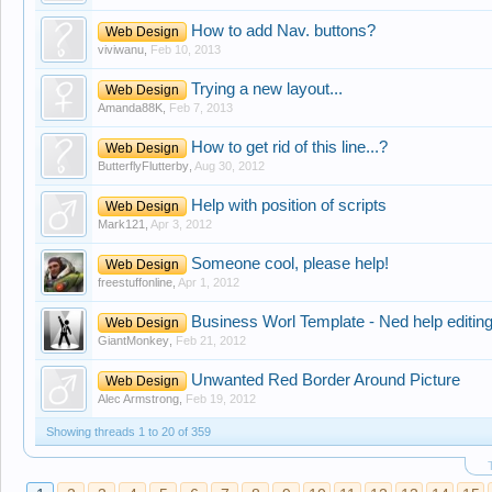
How to add Nav. buttons?
Web Design
viviwanu
,
Feb 10, 2013
Trying a new layout...
Web Design
Amanda88K
,
Feb 7, 2013
How to get rid of this line...?
Web Design
ButterflyFlutterby
,
Aug 30, 2012
Help with position of scripts
Web Design
Mark121
,
Apr 3, 2012
Someone cool, please help!
Web Design
freestuffonline
,
Apr 1, 2012
Business Worl Template - Ned help editin
Web Design
GiantMonkey
,
Feb 21, 2012
Unwanted Red Border Around Picture
Web Design
Alec Armstrong
,
Feb 19, 2012
Showing threads 1 to 20 of 359