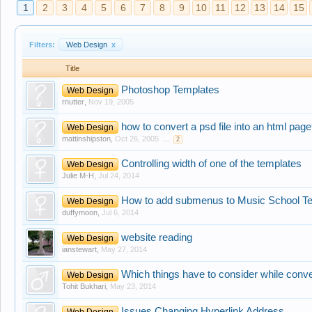
1
2
3
4
5
6
7
8
9
10
11
12
13
14
15
Filters:
Web Design
x
Title
Photoshop Templates
Web Design
rnutter
,
Nov 19, 2005
how to convert a psd file into an html pag
Web Design
mattinshipston
,
Oct 26, 2005
...
2
Controlling width of one of the templates
Web Design
Julie M-H
,
Jul 24, 2014
How to add submenus to Music School T
Web Design
duffymoon
,
Jul 6, 2014
website reading
Web Design
ianstewart
,
May 27, 2014
Which things have to consider while conve
Web Design
Tohit Bukhari
,
May 23, 2014
Issues Changing Hyperlink Address
Web Design