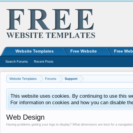
Website Templates
Free Website
Free Web
Search Forums
Recent Posts
Website Templates
Forums
Support
This website uses cookies. By continuing to use this w
For information on cookies and how you can disable th
Web Design
Having problems getting your logo to display? What dimensions are best for a navigati