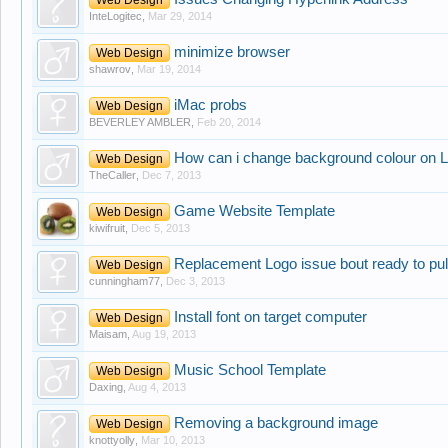
InteLogitec
,
Mar 29, 2014
minimize browser
Web Design
shawrov
,
Mar 19, 2014
iMac probs
Web Design
BEVERLEY AMBLER
,
Feb 20, 2014
How can i change background colour on L
Web Design
TheCaller
,
Dec 7, 2013
Game Website Template
Web Design
kiwifruit
,
Dec 5, 2013
Replacement Logo issue bout ready to pull 
Web Design
cunningham77
,
Dec 3, 2013
Install font on target computer
Web Design
Maisam
,
Aug 19, 2013
Music School Template
Web Design
Daxing
,
Aug 4, 2013
Removing a background image
Web Design
knottyolly
,
Mar 10, 2013