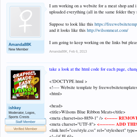
I am working on a website for a meat shop and i 
uploaded everything (all in the same folder they 
Suppose to look like this
https://freewebsitetem
and it looks like this
http://wilsonmeat.com/
I am going to keep working on the links but ple
Amanda88K
New Member
Amanda88K
,
Feb 6, 2013
take a look at the html code for each page, chan
<!DOCTYPE html >
<!---- Website template by freewebsitetemplate
<html>
<head>
ishkey
<title>Wilsons Blue Ribbon Meats</title>
Moderator, Logos,
<------- REMOVE
Sports Crests
<meta charset=iso-8859-1" />
Staff Member
<---------- ADD THIS
<meta charset="UTF-8">
Verified Member
<link href="css/style.css" rel="stylesheet" type=
<!--[if IE 6]>