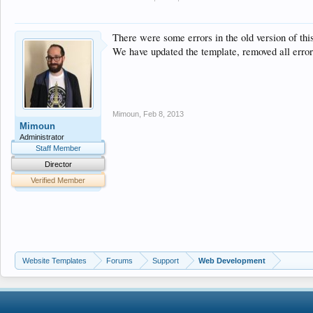
<!--[if IE 7]>
<link href="css/ie7.css" rel="stylesheet" type="text/css" 
<![endif]-->
There were some errors in the old version of thi
</head>
We have updated the template, removed all erro
Mimoun
,
Feb 8, 2013
Mimoun
Administrator
Staff Member
Director
Verified Member
Website Templates
Forums
Support
Web Development