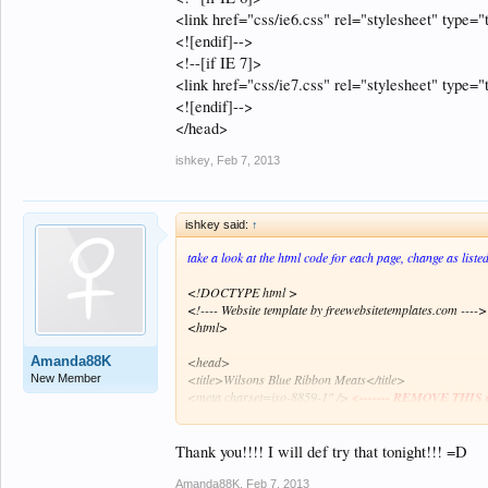
<link href="css/ie6.css" rel="stylesheet" type="t
<![endif]-->
<!--[if IE 7]>
<link href="css/ie7.css" rel="stylesheet" type="t
<![endif]-->
</head>
ishkey
,
Feb 7, 2013
ishkey said:
↑
take a look at the html code for each page, change as liste
<!DOCTYPE html >
<!---- Website template by freewebsitetemplates.com ---->
<html>
Amanda88K
<head>
<title>Wilsons Blue Ribbon Meats</title>
New Member
<meta charset=iso-8859-1" />
<------- REMOVE THIS o
<meta charset="UTF-8">
<---------- ADD THIS to ever
<link href="css/style.css" rel="stylesheet" type="text/css"
Thank you!!!! I will def try that tonight!!! =D
<!--[if IE 6]>
<link href="css/ie6.css" rel="stylesheet" type="text/css" 
Amanda88K
,
Feb 7, 2013
<![endif]-->