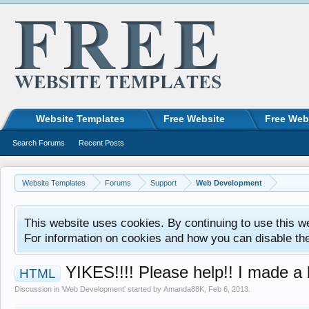
Website Templates
Free Website
Free Web
Search Forums
Recent Posts
Website Templates
Forums
Support
Web Development
This website uses cookies. By continuing to use this w
For information on cookies and how you can disable th
YIKES!!!! Please help!! I made a
HTML
Discussion in '
Web Development
' started by
Amanda88K
,
Feb 6, 2013
.