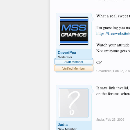
What a real sweet t
I'm guessing you 
https://freewebsit
Watch your attitude
Not everyone gets w
CovertPea
Moderator
CP
Staff Member
Verified Member
CovertPea
,
Feb 22, 20
It says link invalid
on the forums where
Judia
,
Feb 23, 2009
Judia
New Member