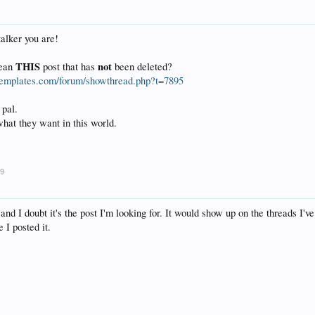
alker you are!
THIS
not
mean
post that has
been deleted?
etemplates.com/forum/showthread.php?t=7895
 pal.
hat they want in this world.
09
, and I doubt it's the post I'm looking for. It would show up on the threads I'v
 I posted it.