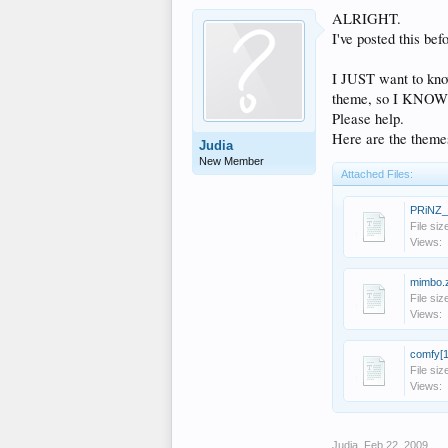
ALRIGHT.
I've posted this bef
I JUST want to kno
theme, so I KNOW t
Please help.
Here are the themes
Judia
New Member
Attached Files:
PRiNZ_
File siz
Views:
mimbo.
File siz
Views:
comfy[1
File siz
Views:
Judia
,
Feb 22, 2009