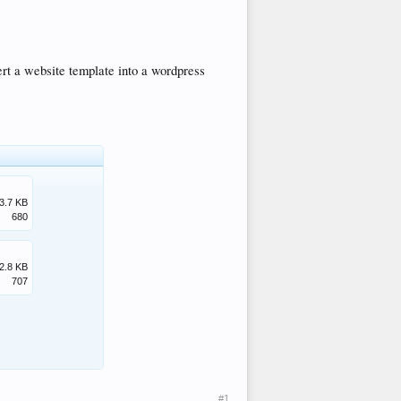
rt a website template into a wordpress
3.7 KB
680
2.8 KB
707
#1