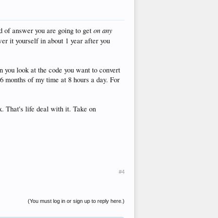
on any
nd of answer you are going to get
r it yourself in about 1 year after you
en you look at the code you want to convert
 6 months of my time at 8 hours a day. For
. That's life deal with it. Take on
#4
(You must log in or sign up to reply here.)