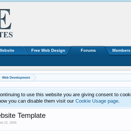
Website
Free Web Design
Forums
Members
Web Development
ntinuing to use this website you are giving consent to cook
how you can disable them visit our
Cookie Usage page
.
bsite Template
eb 22, 2009
.