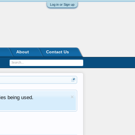
Log in or Sign up
About
Contact Us
ies being used.