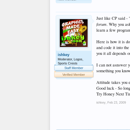
Just like CP said -
forum
. Why you ask
learn a few progra
Here is how it is d
and code it into th
you it all depends o
ishkey
Moderator, Logos,
Sports Crests
I can not asnswer yo
Staff Member
something you know,
Verified Member
Attitude takes you 
Good luck - So long
Try Honey Next Tim
ishkey
,
Feb 23, 2009