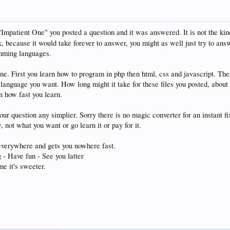
 "Impatient One" you posted a question and it was answered. It is not the ki
, because it would take forever to answer, you might as well just try to answe
mming languages.
one. First you learn how to program in php then html, css and javascript. Th
e language you want. How long might it take for these files you posted, about
n how fast you learn.
ur question any simplier. Sorry there is no magic converter for an instant fix
 not what you want or go learn it or pay for it.
everywhere and gets you nowhere fast.
 - Have fun - See you latter
e it's sweeter.