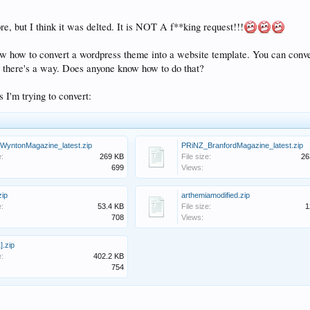
ore, but I think it was delted. It is NOT A f**king request!!!
w how to convert a wordpress theme into a website template. You can conve
here's a way. Does anyone know how to do that?
 I'm trying to convert:
WyntonMagazine_latest.zip
PRiNZ_BranfordMagazine_latest.zip
e:
269 KB
File size:
26
699
Views:
zip
arthemiamodified.zip
e:
53.4 KB
File size:
1
708
Views:
].zip
e:
402.2 KB
754