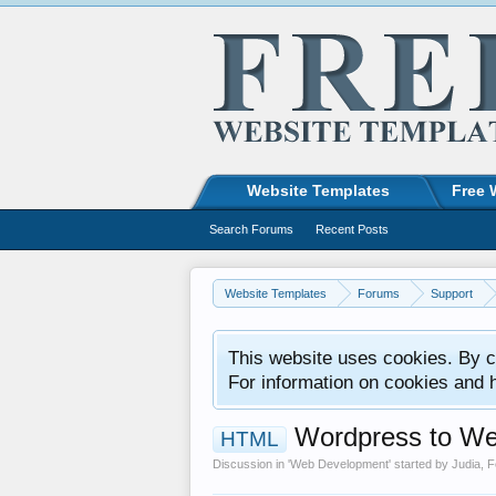
Website Templates
Free 
Search Forums
Recent Posts
Website Templates
Forums
Support
This website uses cookies. By co
For information on cookies and 
Wordpress to We
HTML
Discussion in '
Web Development
' started by
Judia
,
F