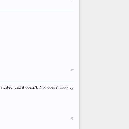
#2
e started, and it doesn't. Nor does it show up
#3