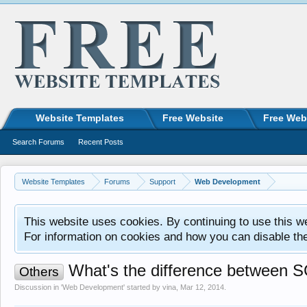
Website Templates
Free Website
Free Web
Search Forums
Recent Posts
Website Templates
Forums
Support
Web Development
This website uses cookies. By continuing to use this w
For information on cookies and how you can disable th
What's the difference between 
Others
Discussion in '
Web Development
' started by
vina
,
Mar 12, 2014
.