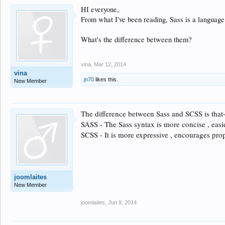
HI everyone,
From what I've been reading, Sass is a languag
What's the difference between them?
vina
,
Mar 12, 2014
vina
jn70
likes this.
New Member
The difference between Sass and SCSS is that
SASS - The Sass syntax is more concise , easi
SCSS - It is more expressive , encourages prop
joomlaites
New Member
joomlaites
,
Jun 9, 2014