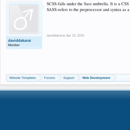
SCSS-falls under the Sass umbrella. It is a CSS 
SASS-refers to the preprocessor and syntax as a
daviddakarai
,
Apr 15, 2015
daviddakarai
Member
Website Templates
Forums
Support
Web Development