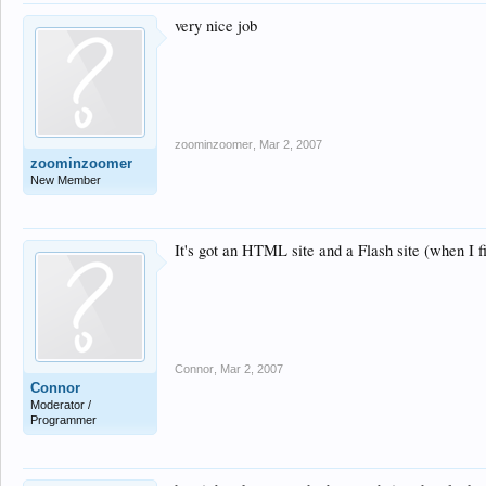
very nice job
zoominzoomer
,
Mar 2, 2007
zoominzoomer
New Member
It's got an HTML site and a Flash site (when I fi
Connor
,
Mar 2, 2007
Connor
Moderator /
Programmer