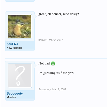
great job connor, nice design
paul374
,
Mar 2, 2007
paul374
New Member
Not bad
Im guessing its flash yer?
Scoooooty
,
Mar 2, 2007
Scoooooty
Member