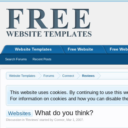
Website Templates
Free Website
Free Web
Search Forums
Recent Posts
Website Templates
Forums
Connect
Reviews
This website uses cookies. By continuing to use this w
For information on cookies and how you can disable th
What do you think?
Websites
Discussion in '
Reviews
' started by
Connor
,
Mar 1, 2007
.