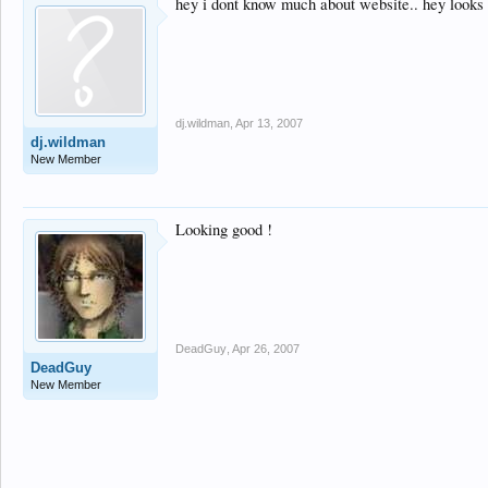
hey i dont know much about website.. hey looks b
dj.wildman
,
Apr 13, 2007
dj.wildman
New Member
Looking good !
DeadGuy
,
Apr 26, 2007
DeadGuy
New Member