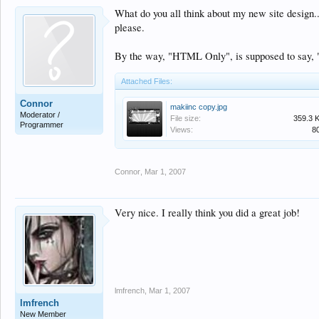
What do you all think about my new site design..
please.
By the way, "HTML Only", is supposed to say, 
Attached Files:
Connor
makiinc copy.jpg
Moderator /
File size:
359.3 
Programmer
Views:
8
Connor
,
Mar 1, 2007
Very nice. I really think you did a great job!
lmfrench
,
Mar 1, 2007
lmfrench
New Member