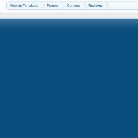
Website Templates
Forums
Connect
Reviews