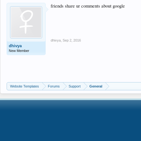
friends share ur comments about google
dhivya
,
Sep 2, 2016
dhivya
New Member
Website Templates
Forums
Support
General