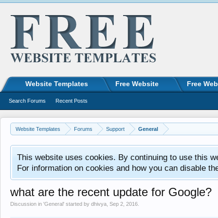
Website Templates
Free Website
Free Web
Search Forums
Recent Posts
Website Templates
Forums
Support
General
This website uses cookies. By continuing to use this w
For information on cookies and how you can disable th
what are the recent update for Google?
Discussion in '
General
' started by
dhivya
,
Sep 2, 2016
.