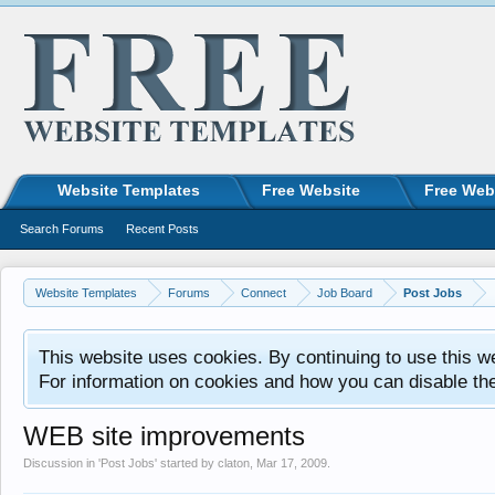
Website Templates
Free Website
Free Web
Search Forums
Recent Posts
Website Templates
Forums
Connect
Job Board
Post Jobs
This website uses cookies. By continuing to use this w
For information on cookies and how you can disable th
WEB site improvements
Discussion in '
Post Jobs
' started by
claton
,
Mar 17, 2009
.