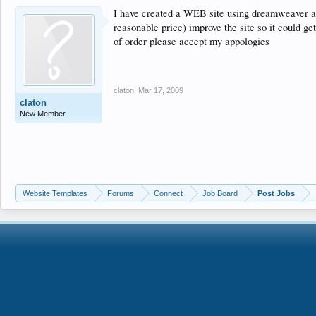
I have created a WEB site using dreamweaver an
reasonable price) improve the site so it could ge
of order please accept my appologies
claton
,
Mar 17, 2009
claton
New Member
Website Templates
Forums
Connect
Job Board
Post Jobs