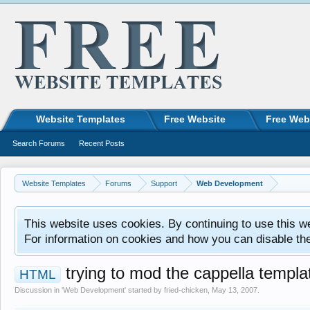
Website Templates
Free Website
Free Web
Search Forums
Recent Posts
Website Templates
Forums
Support
Web Development
This website uses cookies. By continuing to use this w
For information on cookies and how you can disable th
trying to mod the cappella templa
HTML
Discussion in '
Web Development
' started by
fried-chicken
,
May 13, 2007
.