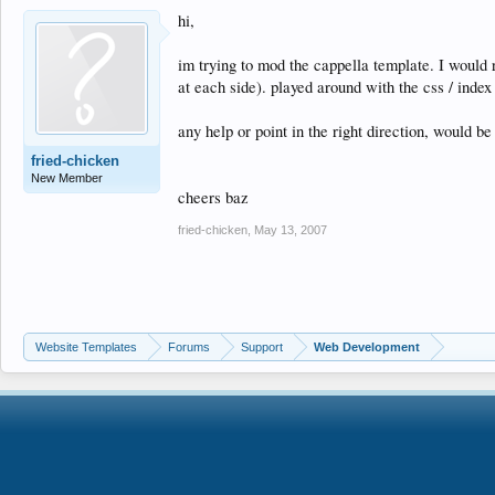
hi,
im trying to mod the cappella template. I would
at each side). played around with the css / index 
any help or point in the right direction, would be 
fried-chicken
New Member
cheers baz
fried-chicken
,
May 13, 2007
Website Templates
Forums
Support
Web Development