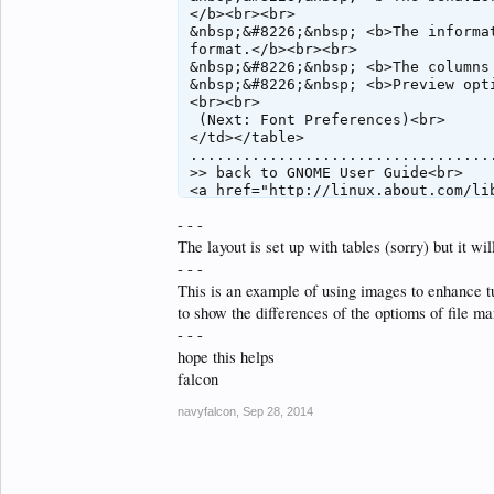
</b><br><br>

&nbsp;&#8226;&nbsp; <b>The informa
format.</b><br><br>

&nbsp;&#8226;&nbsp; <b>The columns
&nbsp;&#8226;&nbsp; <b>Preview opt
<br><br>

 (Next: Font Preferences)<br>

</td></table>

..................................
>> back to GNOME User Guide<br>

<a href="http://linux.about.com/li
<a href="http://www.gnome.org/getti
- - -
</body>

The layout is set up with tables (sorry) but it 
- - -
This is an example of using images to enhance tu
to show the differences of the optioms of file ma
- - -
hope this helps
falcon
navyfalcon
,
Sep 28, 2014