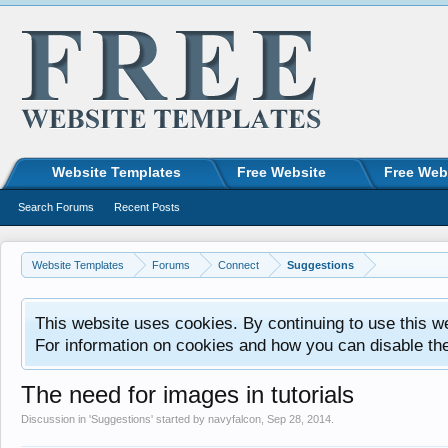
Website Templates
Free Website
Free Web
Search Forums
Recent Posts
Website Templates
Forums
Connect
Suggestions
This website uses cookies. By continuing to use this w
For information on cookies and how you can disable th
The need for images in tutorials
Discussion in '
Suggestions
' started by
navyfalcon
,
Sep 28, 2014
.