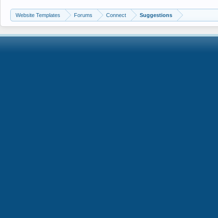
Website Templates
Forums
Connect
Suggestions