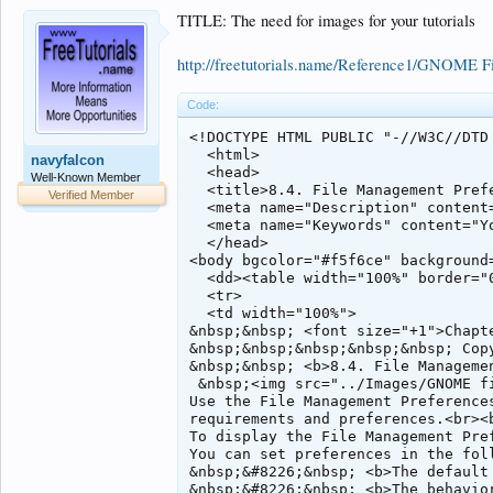
TITLE: The need for images for your tutorials
http://freetutorials.name/Reference1/GNOME 
Code:
<!DOCTYPE HTML PUBLIC "-//W3C//DTD 
  <html>

navyfalcon
  <head>

Well-Known Member
  <title>8.4. File Management Prefe
Verified Member
  <meta name="Description" content=
  <meta name="Keywords" content="Yo
  </head>

<body bgcolor="#f5f6ce" background=
  <dd><table width="100%" border="0
  <tr>

  <td width="100%">

&nbsp;&nbsp; <font size="+1">Chapt
&nbsp;&nbsp;&nbsp;&nbsp;&nbsp; Copy
&nbsp;&nbsp; <b>8.4. File Managemen
 &nbsp;<img src="../Images/GNOME f
Use the File Management Preference
requirements and preferences.<br><b
To display the File Management Pre
You can set preferences in the foll
&nbsp;&#8226;&nbsp; <b>The default 
&nbsp;&#8226;&nbsp; <b>The behavio