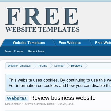
Website Templates
Free Website
Free Web
Search Forums
Recent Posts
Website Templates
Forums
Connect
Reviews
This website uses cookies. By continuing to use this w
For information on cookies and how you can disable th
Review business website
Websites
Discussion in '
Reviews
' started by
RichieR
,
Jun 27, 2005
.