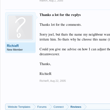
markR
,
Aug 2, 2005
Thanks a lot for the replys
Thanks lot for the comments.
Sorry joel, but thats the name my neighbour want
irritate him. So thats why he choose this name (i
RichieR
Could you give me advise on how I can adjust th
New Member
dreamweaver.
Thanks,
RichieR
RichieR
,
Aug 22, 2005
Website Templates
Forums
Connect
Reviews