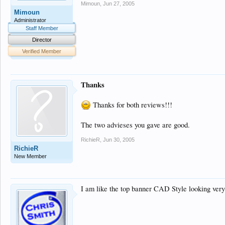
Mimoun
,
Jun 27, 2005
Mimoun
Administrator
Staff Member
Director
Verified Member
Thanks
Thanks for both reviews!!!
The two advieses you gave are good.
RichieR
,
Jun 30, 2005
RichieR
New Member
I am like the top banner CAD Style looking ver