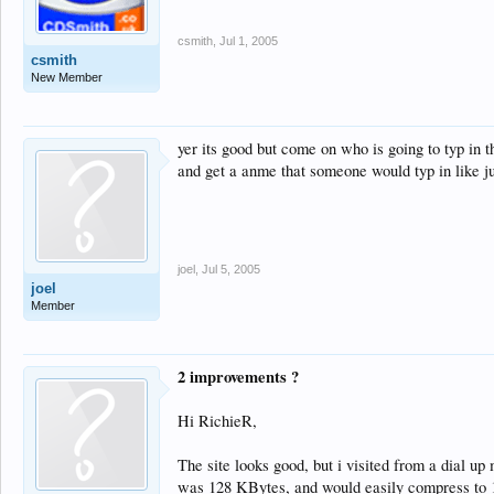
csmith
,
Jul 1, 2005
csmith
New Member
yer its good but come on who is going to typ in 
and get a anme that someone would typ in like j
joel
,
Jul 5, 2005
joel
Member
2 improvements ?
Hi RichieR,
The site looks good, but i visited from a dial 
was 128 KBytes, and would easily compress to 