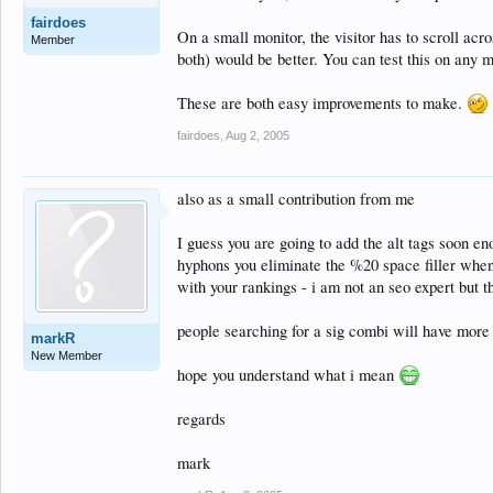
fairdoes
On a small monitor, the visitor has to scroll acro
Member
both) would be better. You can test this on any 
These are both easy improvements to make.
fairdoes
,
Aug 2, 2005
also as a small contribution from me
I guess you are going to add the alt tags soon e
hyphons you eliminate the %20 space filler when
with your rankings - i am not an seo expert but t
people searching for a sig combi will have more 
markR
New Member
hope you understand what i mean
regards
mark