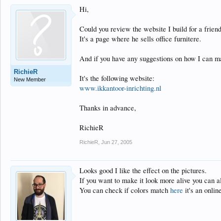
Hi,
Could you review the website I build for a friend
It's a page where he sells office furnitere.
And if you have any suggestions on how I can ma
RichieR
It's the following website:
New Member
www.ikkantoor-inrichting.nl
Thanks in advance,
RichieR
RichieR
,
Jun 27, 2005
Looks good I like the effect on the pictures.
If you want to make it look more alive you can 
You can check if colors match
here
it's an onlin