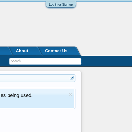
Log in or Sign up
About
Contact Us
ies being used.