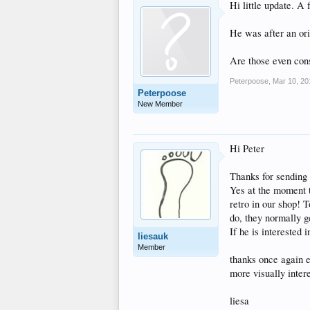
Hi little update. A 
He was after an ori
Are those even cons
Peterpoose
,
Mar 10, 20
Peterpoose
New Member
Hi Peter
Thanks for sending
Yes at the moment th
retro in our shop! T
do, they normally g
If he is interested
liesauk
Member
thanks once again e
more visually intere
liesa