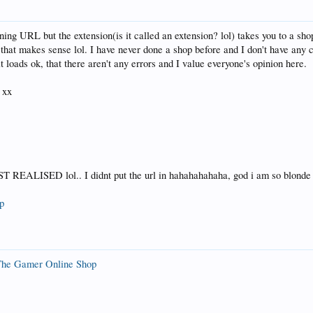
ing URL but the extension(is it called an extension? lol) takes you to a sh
 that makes sense lol. I have never done a shop before and I don't have any 
 loads ok, that there aren't any errors and I value everyone's opinion here.
 xx
EALISED lol.. I didnt put the url in hahahahahaha, god i am so blonde
p
he Gamer Online Shop