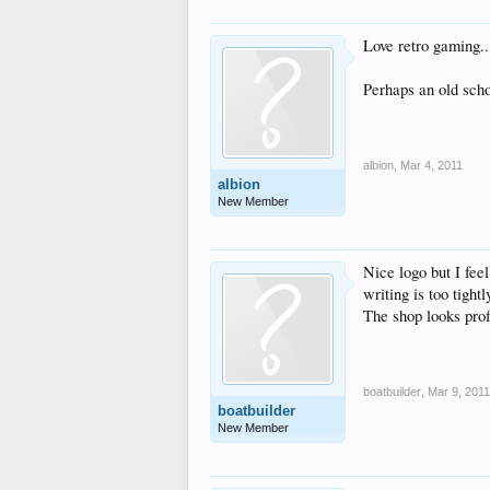
Love retro gaming..
Perhaps an old scho
albion
,
Mar 4, 2011
albion
New Member
Nice logo but I feel
writing is too tigh
The shop looks prof
boatbuilder
,
Mar 9, 2011
boatbuilder
New Member