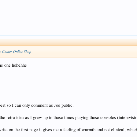
e Gamer Online Shop
the one hehehhe
pert so I can only comment as Joe public.
e the retro idea as I grew up in those times playing those consoles (intelevis
ite on the first page it gives me a feeling of warmth and not clinical, which