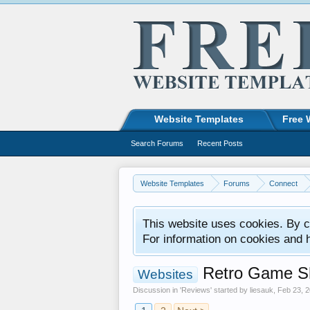
Website Templates
Free 
Search Forums
Recent Posts
Website Templates
Forums
Connect
This website uses cookies. By co
For information on cookies and 
Retro Game Sh
Websites
Discussion in '
Reviews
' started by
liesauk
,
Feb 23, 