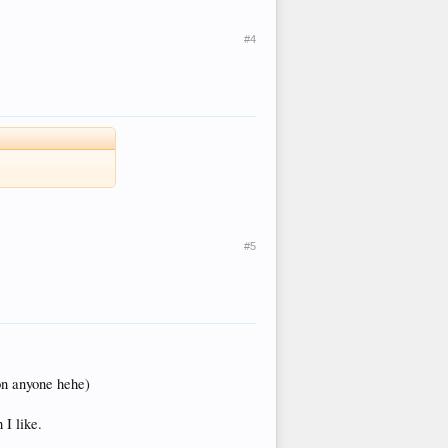
#4
#5
ion anyone hehe)
 I like.