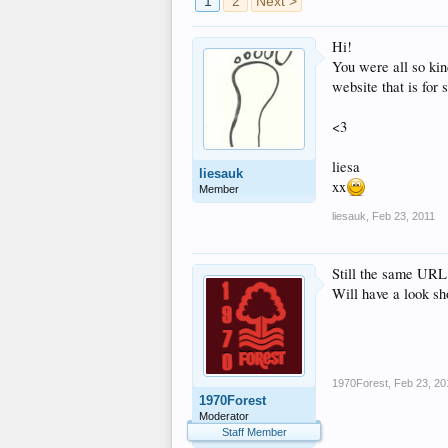
1
2
Next >
Hi!
You were all so ki
website that is for
<3
liesa
liesauk
xx
Member
liesauk
,
Feb 23, 2011
Still the same UR
Will have a look sh
1970Forest
,
Feb 23, 20
1970Forest
Moderator
Staff Member