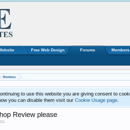
Website
Free Web Design
Forums
Members
Reviews
ntinuing to use this website you are giving consent to cook
how you can disable them visit our
Cookie Usage page
.
op Review please
2011
.