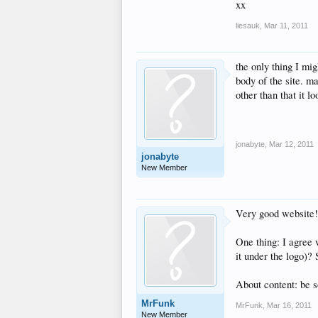
xx
liesauk
,
Mar 11, 2011
the only thing I mig
body of the site. ma
other than that it l
jonabyte
,
Mar 12, 2011
jonabyte
New Member
Very good website! E
One thing: I agree w
it under the logo)?
About content: be s
MrFunk
MrFunk
,
Mar 16, 2011
New Member