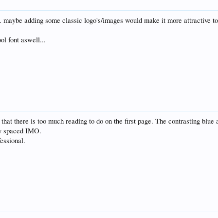
. maybe adding some classic logo's/images would make it more attractive to th
ol font aswell...
 that there is too much reading to do on the first page. The contrasting blue
tly spaced IMO.
essional.