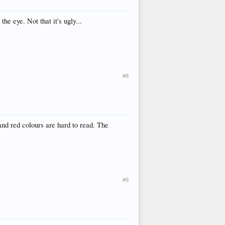
e eye. Not that it's ugly...
#8
 and red colours are hard to read. The
#9