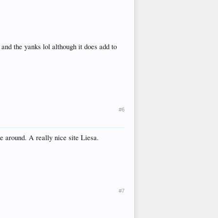
d the yanks lol although it does add to
#6
ke around. A really nice site Liesa.
#7