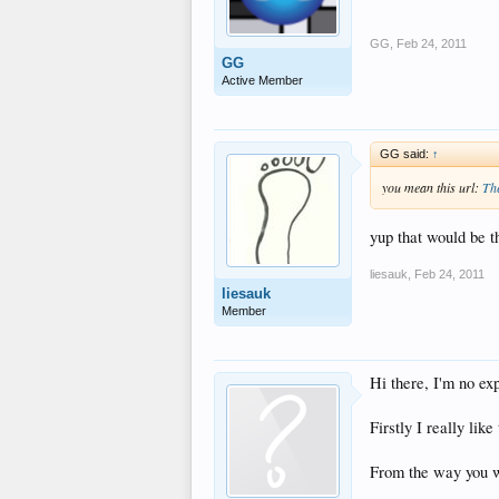
GG
,
Feb 24, 2011
GG
Active Member
GG said:
↑
you mean this url:
Th
yup that would be 
liesauk
,
Feb 24, 2011
liesauk
Member
Hi there, I'm no ex
Firstly I really lik
From the way you wr