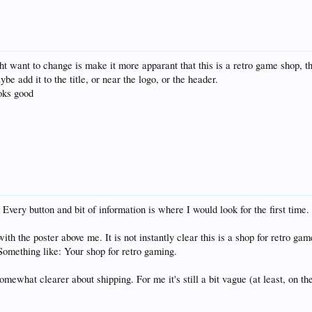
ht want to change is make it more apparant that this is a retro game shop, the
ybe add it to the title, or near the logo, or the header.
ooks good
very button and bit of information is where I would look for the first time. It
ith the poster above me. It is not instantly clear this is a shop for retro ga
 Something like: Your shop for retro gaming.
omewhat clearer about shipping. For me it's still a bit vague (at least, on t