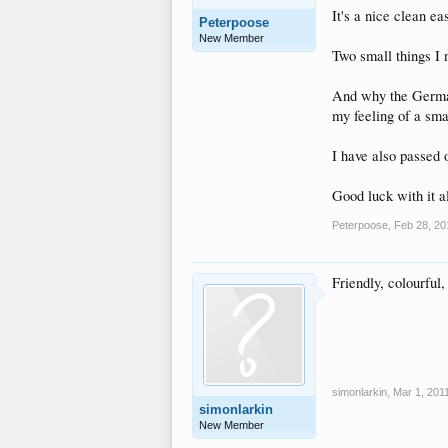
It's a nice clean ea
Peterpoose
New Member
Two small things I 
And why the German
my feeling of a sma
I have also passed o
Good luck with it al
Peterpoose
,
Feb 28, 20
Friendly, colourful,
simonlarkin
,
Mar 1, 201
simonlarkin
New Member