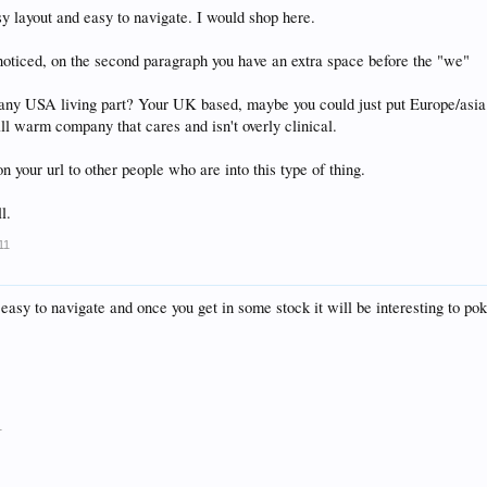
sy layout and easy to navigate. I would shop here.
noticed, on the second paragraph you have an extra space before the "we"
y USA living part? Your UK based, maybe you could just put Europe/asia an
ll warm company that cares and isn't overly clinical.
n your url to other people who are into this type of thing.
l.
11
 easy to navigate and once you get in some stock it will be interesting to po
1