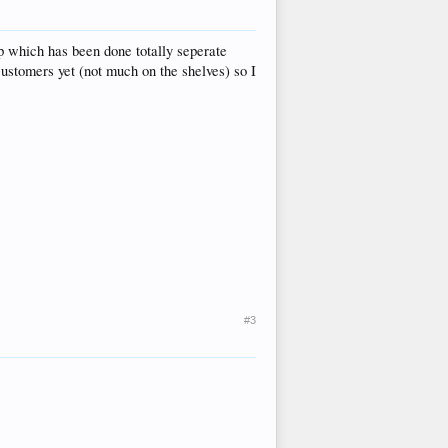
op which has been done totally seperate
customers yet (not much on the shelves) so I
#3