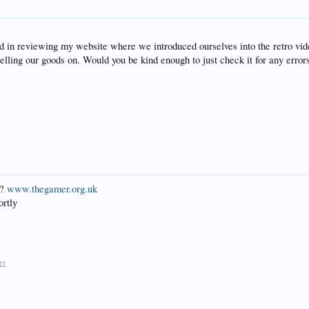
nd in reviewing my website where we introduced ourselves into the retro v
 selling our goods on. Would you be kind enough to just check it for any err
L?
www.thegamer.org.uk
ortly
11