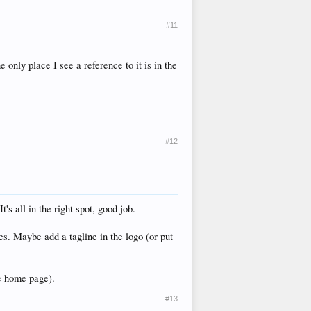
#11
 only place I see a reference to it is in the
#12
's all in the right spot, good job.
mes. Maybe add a tagline in the logo (or put
he home page).
#13