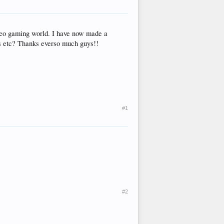
ideo gaming world. I have now made a
ors etc? Thanks everso much guys!!
#1
#2