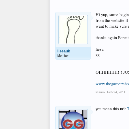
Hi yup, same beginn
from the website if
want to make sure it
thanks again Forest
liesa
liesauk
xx
Member
OHHHHHH!!! JUST R
www.thegamer/sho
liesauk
,
Feb 24, 2011
you mean this url:
T