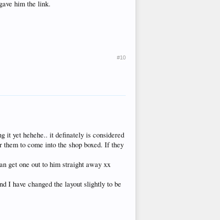
 gave him the link.
#10
g it yet hehehe.. it definately is considered
for them to come into the shop boxed. If they
can get one out to him straight away xx
d I have changed the layout slightly to be