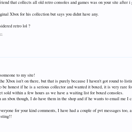
friend that collects all old retro consoles and games was on your site after i
ginal Xbox for his collection but says you didnt have any.
idered retro lol ?
11
 someone to my site!
e Xbox isn't on there, but that is purely because I haven't got round to listin
o be honest if he is a serious collector and wanted it boxed, it is very rare 
et sold within a few hours as we have a waiting list for boxed consoles.
 in an xbox though, I do have them in the shop and if he wants to email me I 
veryone for your kind comments, I have had a couple of pvt messages too, an
sting!!