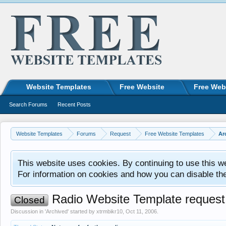
Website Templates
Free Website
Free Web
Search Forums
Recent Posts
Website Templates
Forums
Request
Free Website Templates
Ar
This website uses cookies. By continuing to use this w
For information on cookies and how you can disable th
Radio Website Template request
Closed
Discussion in '
Archived
' started by
xtrmbikr10
,
Oct 11, 2006
.