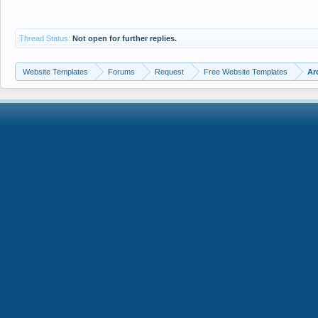
Thread Status:
Not open for further replies.
Website Templates
Forums
Request
Free Website Templates
Ar