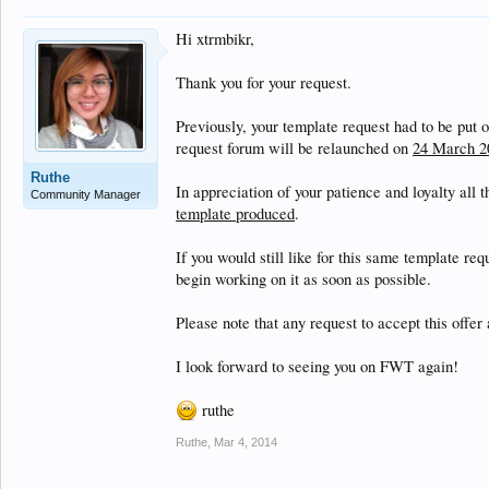
Hi xtrmbikr,
Thank you for your request.
Previously, your template request had to be put 
request forum will be relaunched on
24 March 2
Ruthe
In appreciation of your patience and loyalty all 
Community Manager
template produced
.
If you would still like for this same template re
begin working on it as soon as possible.
Please note that any request to accept this offer 
I look forward to seeing you on FWT again!
ruthe
Ruthe
,
Mar 4, 2014