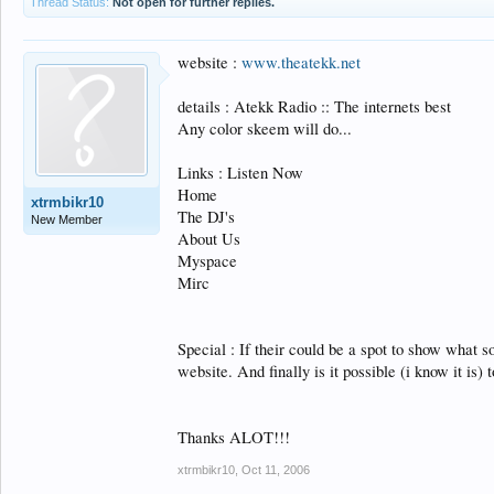
Thread Status:
Not open for further replies.
website :
www.theatekk.net
details : Atekk Radio :: The internets best
Any color skeem will do...
Links : Listen Now
Home
xtrmbikr10
The DJ's
New Member
About Us
Myspace
Mirc
Special : If their could be a spot to show what s
website. And finally is it possible (i know it i
Thanks ALOT!!!
xtrmbikr10
,
Oct 11, 2006