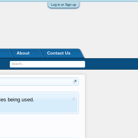
Log in or Sign up
About
Contact Us
ies being used.