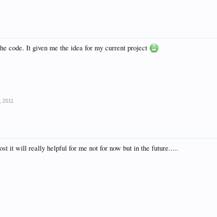
" src="http://www.freewebsitetemplates.com/forum/f5/special%20requests.jpg"></a></li>
the code. It given me the idea for my current project
, 2011
ost it will really helpful for me not for now but in the future.....