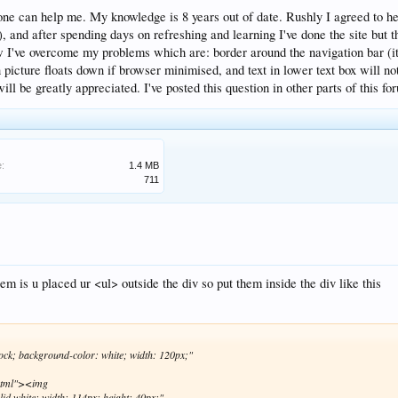
one can help me. My knowledge is 8 years out of date. Rushly I agreed to help
it), and after spending days on refreshing and learning I've done the site bu
I've overcome my problems which are: border around the navigation bar (it 
 picture floats down if browser minimised, and text in lower text box will no
ill be greatly appreciated. I've posted this question in other parts of this for
e:
1.4 MB
711
m is u placed ur <ul> outside the div so put them inside the div like this
lock; background-color: white; width: 120px;"
html"><img
lid white; width: 114px; height: 40px;"