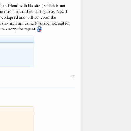
 a friend with his site ( which is not
t the machine crashed during save. Now I
collapsed and will not cover the
t stay in. I am using Nvu and notepad for
um - sorry for repeat.
#1