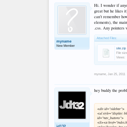
Hi. I wonder if any
great but he likes 
can't remember how 
elements), the main
.css. Any pointers w
Attached Files:
myname
New Member
site.zip
File siz
Views:
myname
,
Jan 25, 2011
hey buddy the proble
<div id="sidebar">
<ul style="display: b
id="nav_buttons">
<li><a href="index.
jd132
style="border: 3px so