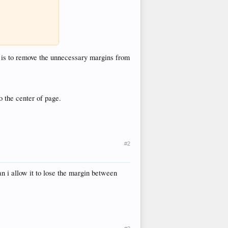
o is to remove the unnecessary margins from
to the center of page.
#2
n i allow it to lose the margin between