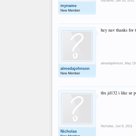
myname
,
Jan 28, 2011
alt="requests_button
myname
</ul></div>
New Member
hey nav thanks for 
almedajohnson
,
May 19
almedajohnson
New Member
thx jd132 i like ur p
Nicholas
,
Jun 8, 2011
Nicholas