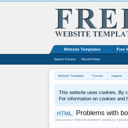
Website Templates
Free 
Search Forums
Recent Posts
Website Templates
Forums
Support
This website uses cookies. By co
For information on cookies and 
Problems with bo
HTML
Discussion in '
Web Development
' started by
mynam