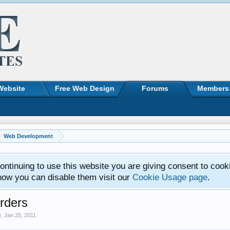
Website
Free Web Design
Forums
Members
Web Development
ntinuing to use this website you are giving consent to cook
how you can disable them visit our
Cookie Usage page
.
rders
e
,
Jan 25, 2011
.