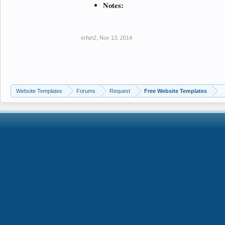
Notes:
erfan2
,
Nov 13, 2014
Website Templates
Forums
Request
Free Website Templates