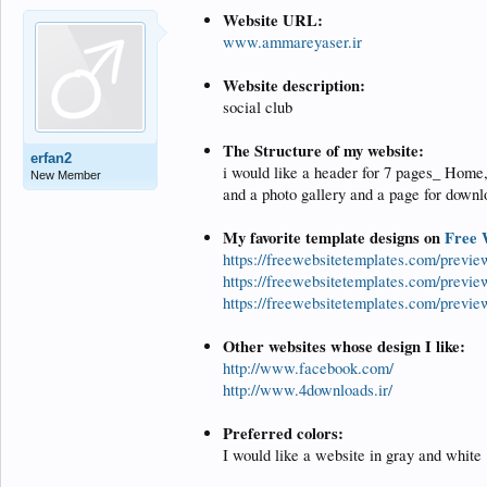
Website URL:
www.ammareyaser.ir
Website description:
social club
The Structure of my website:
erfan2
i would like a header for 7 pages_ Home,
New Member
and a photo gallery and a page for downl
My favorite template designs on
Free 
https://freewebsitetemplates.com/previ
https://freewebsitetemplates.com/previe
https://freewebsitetemplates.com/previ
Other websites whose design I like:
http://www.facebook.com/
http://www.4downloads.ir/
Preferred colors:
I would like a website in gray and white