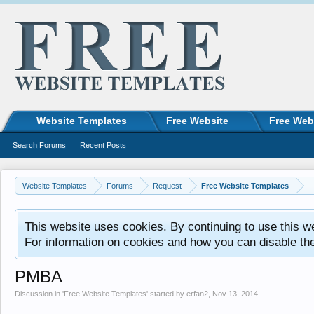
Website Templates
Free Website
Free Web
Search Forums
Recent Posts
Website Templates
Forums
Request
Free Website Templates
This website uses cookies. By continuing to use this w
For information on cookies and how you can disable th
PMBA
Discussion in '
Free Website Templates
' started by
erfan2
,
Nov 13, 2014
.