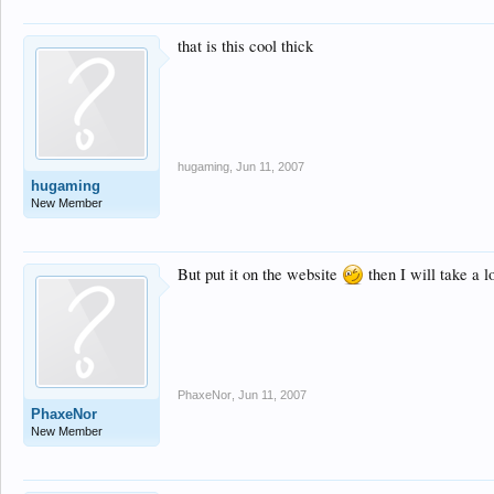
that is this cool thick
hugaming
,
Jun 11, 2007
hugaming
New Member
But put it on the website
then I will take a 
PhaxeNor
,
Jun 11, 2007
PhaxeNor
New Member