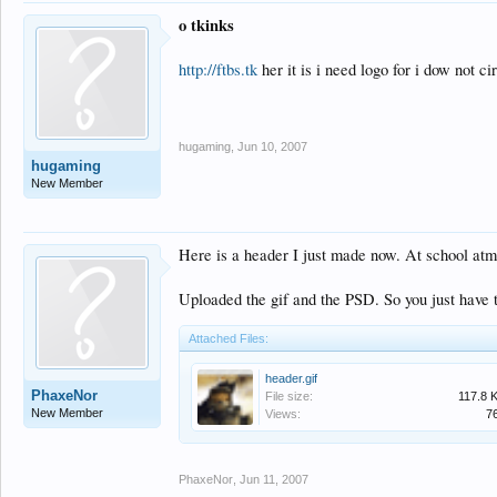
o tkinks
http://ftbs.tk
her it is i need logo for i dow not cir
hugaming
,
Jun 10, 2007
hugaming
New Member
Here is a header I just made now. At school atm s
Uploaded the gif and the PSD. So you just have t
Attached Files:
header.gif
PhaxeNor
File size:
117.8 
New Member
Views:
7
PhaxeNor
,
Jun 11, 2007