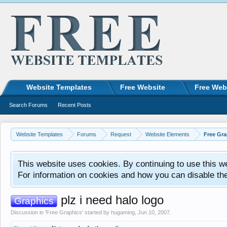
Website Templates
Free Website
Free Web
Search Forums
Recent Posts
Website Templates
Forums
Request
Website Elements
Free Gra
This website uses cookies. By continuing to use this w
For information on cookies and how you can disable th
plz i need halo logo
Graphics
Discussion in '
Free Graphics
' started by
hugaming
,
Jun 10, 2007
.