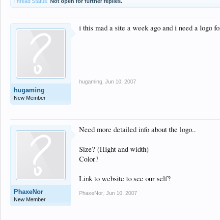
Thread Status:
Not open for further replies.
i this mad a site a week ago and i need a logo fo
hugaming
,
Jun 10, 2007
hugaming
New Member
Need more detailed info about the logo..
Size? (Hight and width)
Color?
Link to website to see our self?
PhaxeNor
PhaxeNor
,
Jun 10, 2007
New Member