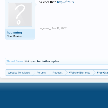
ok cool then
http://ftbs.tk
hugaming
,
Jun 11, 2007
hugaming
New Member
Thread Status:
Not open for further replies.
Website Templates
Forums
Request
Website Elements
Free Gra