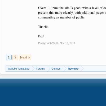
Overall I think the site is good, with a level of 
present this more clearly, with additional page
commenting as member of public
Thanks
Paul
Paul@PoolsYouth
,
Nov 10, 2011
1
2
Next >
Website Templates
Forums
Connect
Reviews