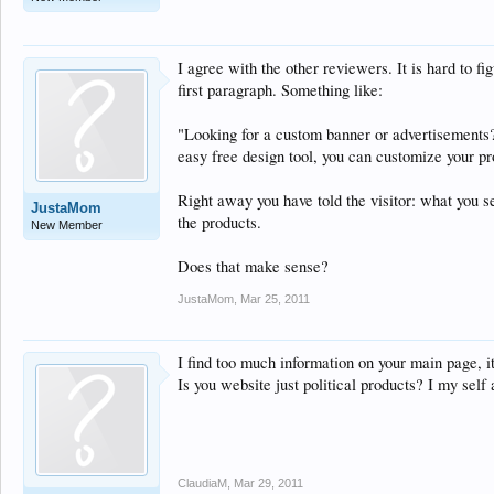
I agree with the other reviewers. It is hard to 
first paragraph. Something like:
"Looking for a custom banner or advertisements?
easy free design tool, you can customize your pr
Right away you have told the visitor: what you 
JustaMom
the products.
New Member
Does that make sense?
JustaMom
,
Mar 25, 2011
I find too much information on your main page, i
Is you website just political products? I my self
ClaudiaM
,
Mar 29, 2011