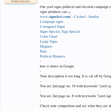
Verified Member
Our yard signs political and election campaign s
...
signs products can
signelect.com
www.
/ -
Cached
-
Similar
Campaign signs
Corrugated Signs
Signs Special, Sign Special
Color Chart
Large Signs
Magnets
Hats
Political Banners
-
how it shows in Google
-
Your description is too long. It is cut off by Go
-
You are 2nd page no. 10 with keywords "yard si
-
You are 2nd page no. 8 with keywords "yard sign
-
Check your competition and see what they are do
-