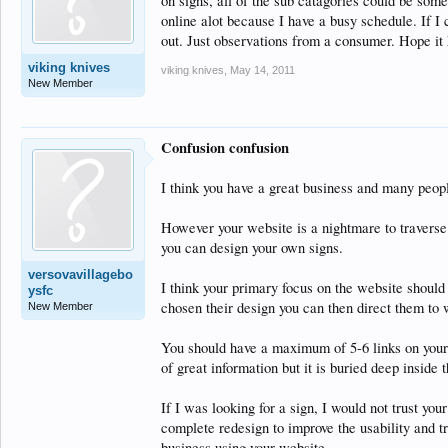
on signs, all of the sub catagories could be some
online alot because I have a busy schedule. If I
out. Just observations from a consumer. Hope it h
viking knives
viking knives
,
May 14, 2011
New Member
Confusion confusion
I think you have a great business and many peop
However your website is a nightmare to traverse
you can design your own signs.
versovavillagebo
I think your primary focus on the website should
ysfc
chosen their design you can then direct them to wh
New Member
You should have a maximum of 5-6 links on your 
of great information but it is buried deep inside t
If I was looking for a sign, I would not trust your
complete redesign to improve the usability and tru
business using your website.