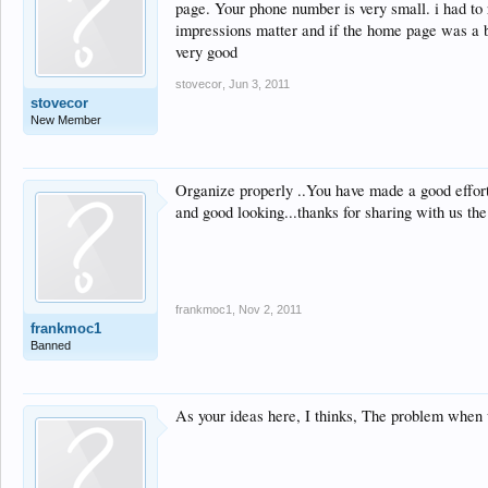
page. Your phone number is very small. i had to r
impressions matter and if the home page was a bi
very good
stovecor
,
Jun 3, 2011
stovecor
New Member
Organize properly ..You have made a good effort
and good looking...thanks for sharing with us the
frankmoc1
,
Nov 2, 2011
frankmoc1
Banned
As your ideas here, I thinks, The problem when 