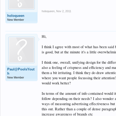
holoqueen
,
Nov 2, 2011
holoqueen
New Member
Hi,
I think I agree with most of what has been said b
is good, but at the minute it's a little overwhelmi
I think one, overall, unifying design for the dif
also a feeling of crispness and efficiency and ma
Paul@PoolsYout
them a bit irritating. I think they do draw attenti
h
where you want people focussing their attention?
New Member
would work better?
In terms of the amount of info contained would it
follow depending on their needs? I also wonder a
ways of measuring advertising effectiveness but
this out. Rather than a couple of dense paragraph
increase awareness of brands etc