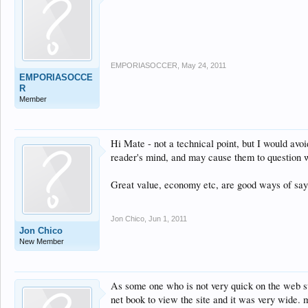
EMPORIASOCCER
,
May 24, 2011
EMPORIASOCCE
R
Member
Hi Mate - not a technical point, but I would avoi
reader's mind, and may cause them to question w
Great value, economy etc, are good ways of sayi
Jon Chico
,
Jun 1, 2011
Jon Chico
New Member
As some one who is not very quick on the web sur
net book to view the site and it was very wide. 