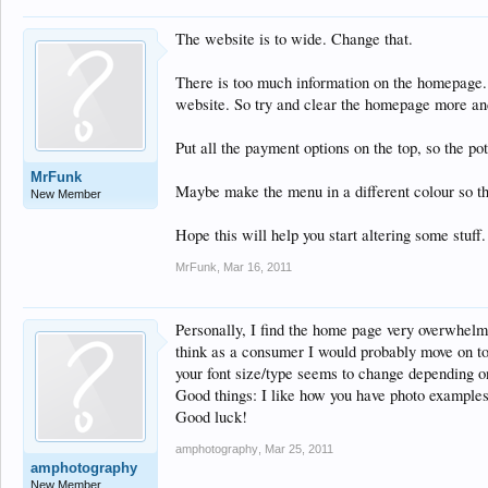
The website is to wide. Change that.
There is too much information on the homepage. I
website. So try and clear the homepage more and
Put all the payment options on the top, so the po
MrFunk
Maybe make the menu in a different colour so th
New Member
Hope this will help you start altering some stuff.
MrFunk
,
Mar 16, 2011
Personally, I find the home page very overwhelmi
think as a consumer I would probably move on to a
your font size/type seems to change depending on w
Good things: I like how you have photo examples 
Good luck!
amphotography
,
Mar 25, 2011
amphotography
New Member