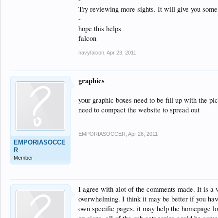
Try reviewing more sights. It will give you som
-
hope this helps
falcon
navyfalcon
,
Apr 23, 2011
graphics
your graphic boxes need to be fill up with the pi
need to compact the website to spread out
EMPORIASOCCER
,
Apr 26, 2011
EMPORIASOCCE
R
Member
I agree with alot of the comments made. It is a ve
overwhelming. I think it may be better if you ha
own specific pages, it may help the homepage loo