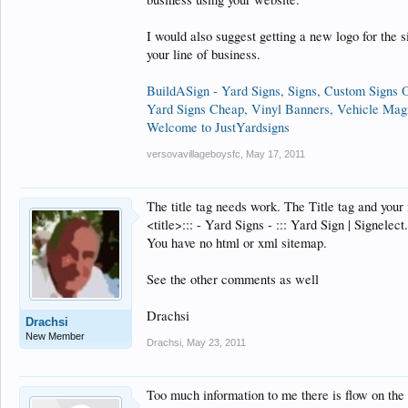
I would also suggest getting a new logo for the s
your line of business.
BuildASign - Yard Signs, Signs, Custom Signs 
Yard Signs Cheap, Vinyl Banners, Vehicle Mag
Welcome to JustYardsigns
versovavillageboysfc
,
May 17, 2011
The title tag needs work. The Title tag and your 
<title>::: - Yard Signs - ::: Yard Sign | Signelec
You have no html or xml sitemap.
See the other comments as well
Drachsi
Drachsi
New Member
Drachsi
,
May 23, 2011
Too much information to me there is flow on the