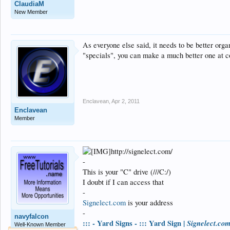
ClaudiaM
New Member
As everyone else said, it needs to be better org
"specials", you can make a much better one at c
Enclavean
,
Apr 2, 2011
Enclavean
Member
http://signelect.com/
-
This is your "C" drive (///C:/)
I doubt if I can access that
-
Signelect.com
is your address
-
navyfalcon
::: - Yard Signs - ::: Yard Sign |
Signelect.co
Well-Known Member