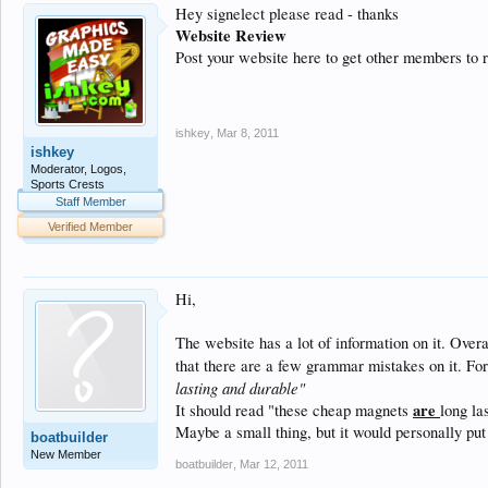
Hey signelect please read - thanks
Website Review
Post your website here to get other members to 
ishkey
,
Mar 8, 2011
ishkey
Moderator, Logos,
Sports Crests
Staff Member
Verified Member
Hi,
The website has a lot of information on it. Overa
that there are a few grammar mistakes on it. For
lasting and durable"
are
It should read "these cheap magnets
long la
Maybe a small thing, but it would personally put
boatbuilder
New Member
boatbuilder
,
Mar 12, 2011