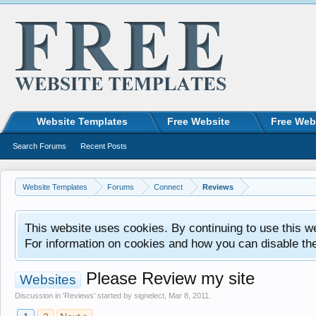
Website Templates
Free Website
Free Web
Search Forums
Recent Posts
Website Templates
Forums
Connect
Reviews
This website uses cookies. By continuing to use this w
For information on cookies and how you can disable th
Please Review my site
Websites
Discussion in '
Reviews
' started by
signelect
,
Mar 8, 2011
.