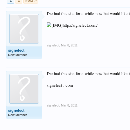
1
2
Next >
I've had this site for a while now but would lik
http://signelect.com/
signelect
,
Mar 8, 2011
signelect
New Member
I've had this site for a while now but would lik
signelect . com
signelect
,
Mar 8, 2011
signelect
New Member