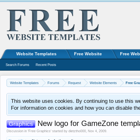
Website Templates
Free Website
Free Web
Search Forums
Recent Posts
Website Templates
Forums
Request
Website Elements
Free Gra
This website uses cookies. By continuing to use this w
For information on cookies and how you can disable th
New logo for GameZone templ
Graphics
Discussion in '
Free Graphics
' started by
dietztho000
,
Nov 4, 2009
.