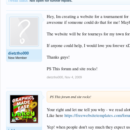
Thread Status:
Not open for further replies.
Hey, Im creating a website for a tournament fo
awesome if someone could do that for me! Mayb
The website will be for tourneys for my town f
If anyone could help, I would love you forever x
dietztho000
Thanks guys!
New Member
PS This forum and site rocks!
dietztho000
,
Nov 4, 2009
PS This forum and site rocks!
Your right and let me tell you why - we read alot
Like here
https://freewebsitetemplates.com/foru
Yep! when people don't say much they expect us t