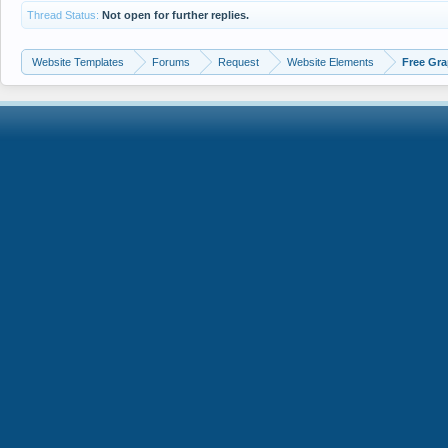
Thread Status:
Not open for further replies.
Website Templates
Forums
Request
Website Elements
Free Gra