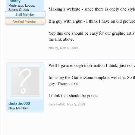
ishkey
Moderator, Logos,
Making a website - since there is onely one style
Sports Crests
Staff Member
Big guy with a gun - I think I have an old pictur
Verified Member
Yep this one should be easy for our graphic arti
the link above.
ishkey
,
Nov 4, 2009
Well I gave enough inofrmation I think, just not c
Im using the GamerZone template website. So tho
guy. Theres size
I think that should be good?
dietztho000
dietztho000
,
Nov 5, 2009
New Member