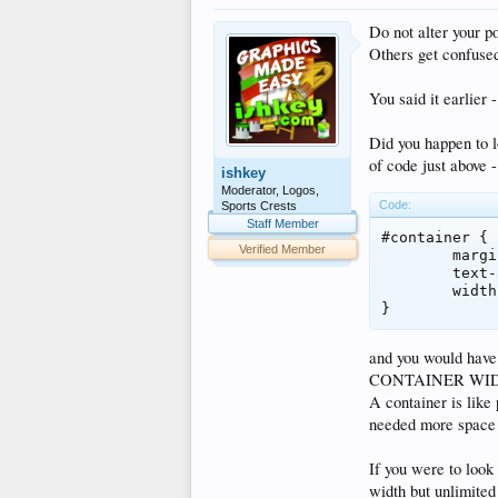
Do not alter your p
Others get confused
You said it earlier 
Did you happen to lo
of code just above -
ishkey
Moderator, Logos,
Code:
Sports Crests
Staff Member
#container {

Verified Member
	margin: 0px auto;

	text-align: left;

	width: 860px;

}
and you would have 
CONTAINER WIDTH
A container is like
needed more space t
If you were to look
width but unlimited 