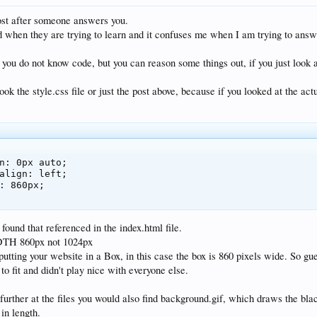
ost after someone answers you.
 when they are trying to learn and it confuses me when I am trying to answ
- you do not know code, but you can reason some things out, if you just look 
ok the style.css file or just the post above, because if you looked at the ac
found that referenced in the index.html file.
 860px not 1024px
 putting your website in a Box, in this case the box is 860 pixels wide. So g
o fit and didn't play nice with everyone else.
 further at the files you would also find background.gif, which draws the bl
in length.