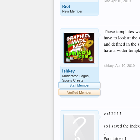
Riot
,
Apr 10, 2010
Riot
New Member
These templates wer
have to look at the 
and defined in the 
have a wider templ
ishkey
,
Apr 10, 2010
ishkey
Moderator, Logos,
Sports Crests
Staff Member
Verified Member
><!!!!!!!!
so i saved the inde
}
#container {