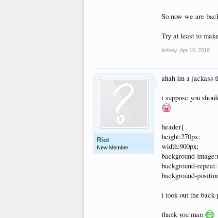
So now we are back 
Try at least to make
ishkey
,
Apr 10, 2010
ahah im a jackass t
i suppose you shoul
header{
height:270px;
Riot
width:900px;
New Member
background-image:u
background-repeat:
background-position
i took out the back-
thank you man