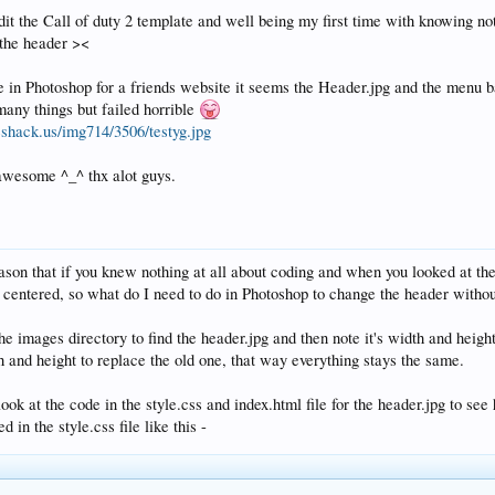
edit the Call of duty 2 template and well being my first time with knowing n
 the header ><
in Photoshop for a friends website it seems the Header.jpg and the menu bar
 many things but failed horrible
eshack.us/img714/3506/testyg.jpg
awesome ^_^ thx alot guys.
eason that if you knew nothing at all about coding and when you looked at th
's centered, so what do I need to do in Photoshop to change the header witho
he images directory to find the header.jpg and then note it's width and hei
 and height to replace the old one, that way everything stays the same.
ok at the code in the style.css and index.html file for the header.jpg to see 
 in the style.css file like this -