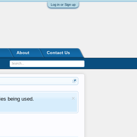
Log in or Sign up
About
Contact Us
ies being used.