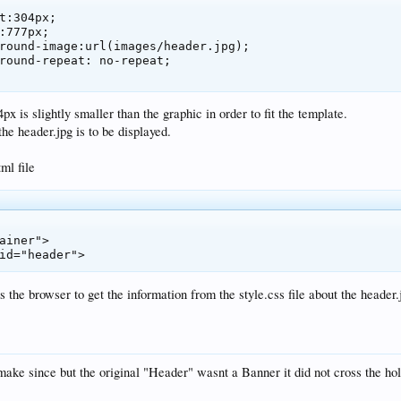
x is slightly smaller than the graphic in order to fit the template.
he header.jpg is to be displayed.
ml file
ainer">

 id="header">
s the browser to get the information from the style.css file about the header.
make since but the original "Header" wasnt a Banner it did not cross the hol