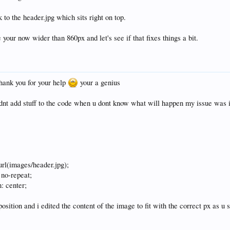
to the header.jpg which sits right on top.
 your now wider than 860px and let's see if that fixes things a bit.
hank you for your help
your a genius
dnt add stuff to the code when u dont know what will happen my issue was i 
rl(images/header.jpg);
 no-repeat;
: center;
position and i edited the content of the image to fit with the correct px as u 