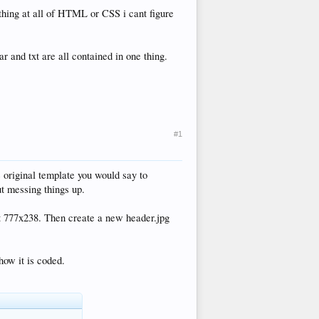
othing at all of HTML or CSS i cant figure
 and txt are all contained in one thing.
#1
e original template you would say to
ut messing things up.
ght 777x238. Then create a new header.jpg
how it is coded.