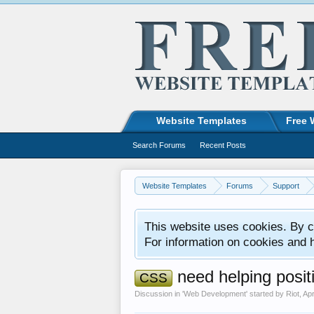
Website Templates
Free 
Search Forums
Recent Posts
Website Templates
Forums
Support
This website uses cookies. By co
For information on cookies and 
need helping posit
CSS
Discussion in '
Web Development
' started by
Riot
,
Apr