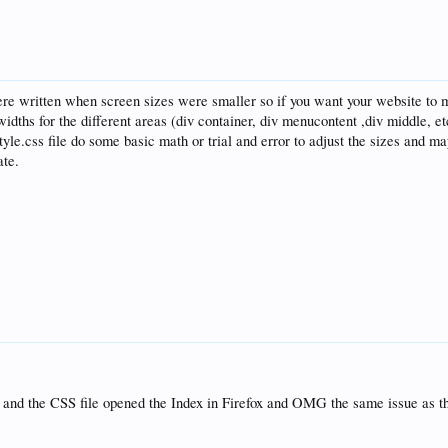
e written when screen sizes were smaller so if you want your website to ma
widths for the different areas (div container, div menucontent ,div middle, et
style.css file do some basic math or trial and error to adjust the sizes and m
ate.
x and the CSS file opened the Index in Firefox and OMG the same issue as th