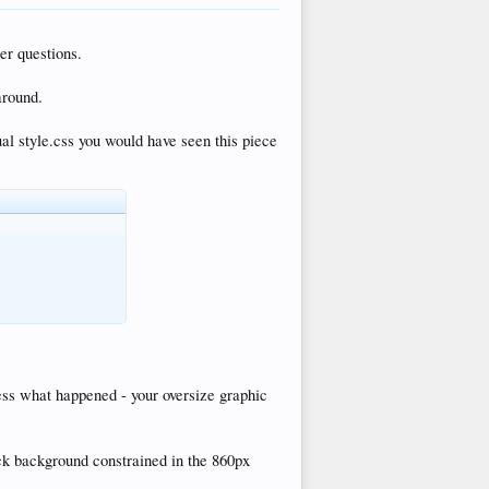
er questions.
around.
tual style.css you would have seen this piece
uess what happened - your oversize graphic
ack background constrained in the 860px