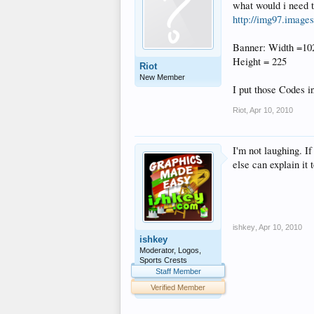
what would i need t
http://img97.image
Banner: Width =10
Height = 225
Riot
New Member
I put those Codes i
Riot
,
Apr 10, 2010
I'm not laughing. I
else can explain it
ishkey
,
Apr 10, 2010
ishkey
Moderator, Logos,
Sports Crests
Staff Member
Verified Member