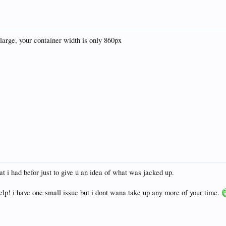
 large, your container width is only 860px
t i had befor just to give u an idea of what was jacked up.
elp! i have one small issue but i dont wana take up any more of your time.