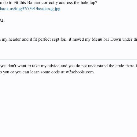
o do to Fit this Banner correctly accross the hole top?
shack.us/img97/7391/headerqg.jpg
24
n my header and it fit perfect sept for.. it moved my Menu bar Down under t
f you don't want to take my advice and you do not understand the code there
 to you or you can learn some code at w3schools.com.