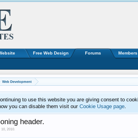
Website
Free Web Design
Forums
Members
Web Development
ntinuing to use this website you are giving consent to cook
how you can disable them visit our
Cookie Usage page
.
ioning header.
 10, 2010
.