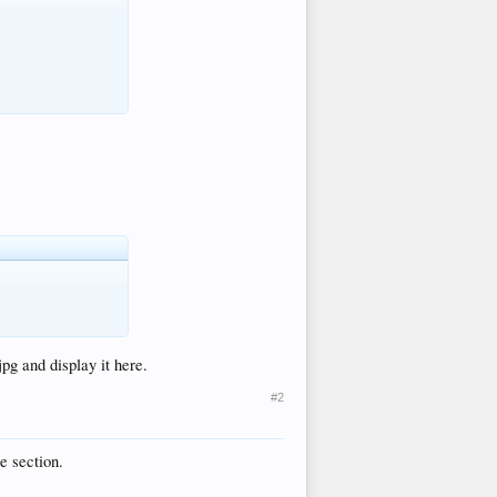
jpg and display it here.
#2
e section.