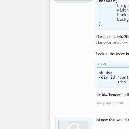
#header{

	height:304px;

	width:777px;

	background-image:url(images/header.jpg);

	background-repeat: no-repeat;

}
The code height:304p
The code sets how t
Look at the index.ht
HTML:
<body>

<div id="cont
	<div
div id="header" tell
ishkey
,
Apr 10, 2010
lol now that would 