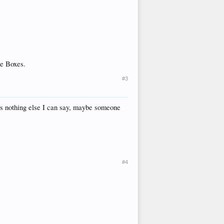
he Boxes.
#3
 is nothing else I can say, maybe someone
#4