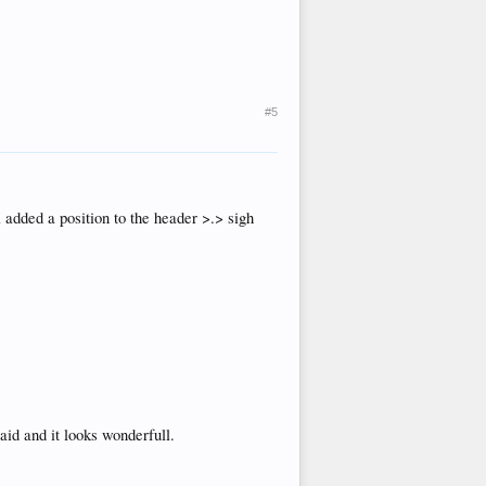
#5
added a position to the header >.> sigh
said and it looks wonderfull.