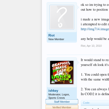
ok so im trying to 
out how to position
i made a new image 
i attempted to edit
http://img714.imag
Riot
any help would be 
New Member
Riot
,
Apr 10, 2010
It would stand to r
yourself oh look it
1. You could open t
with the same width
2. You can always lo
ishkey
In COD2 it is defined
Moderator, Logos,
Sports Crests
Staff Member
Code:
Verified Member