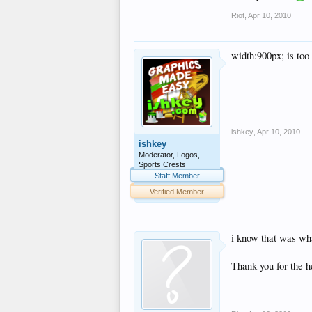
Riot
,
Apr 10, 2010
width:900px; is too
ishkey
,
Apr 10, 2010
ishkey
Moderator, Logos,
Sports Crests
Staff Member
Verified Member
i know that was wha
Thank you for the h