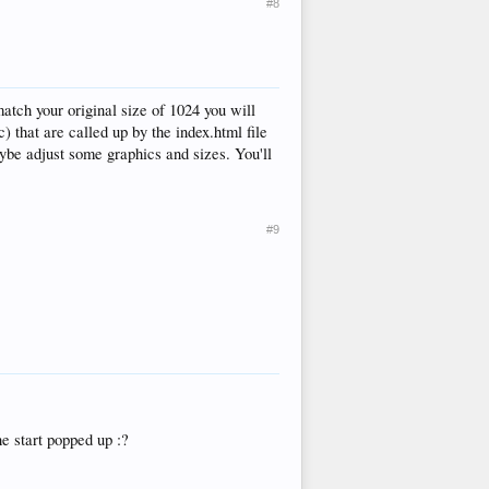
#8
tch your original size of 1024 you will
c) that are called up by the index.html file
aybe adjust some graphics and sizes. You'll
#9
e start popped up :?