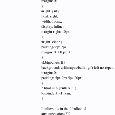
margin: 0;
}
#right .j ul {
float: right;
width: 130px;
display: inline;
margin-right: 10px;
}
#right .clear {
padding-top: 7px;
margin: 0 0 10px 0;
}
ul.bigbullets li {
background: url(images/bullet.gif) left no-repeat
margin: 0;
padding: 5px 2px 5px 20px;
}
* html ul.bigbullets li {
text-indent: -1.5em;
}
I believe its in the # bullets ul
any suggestions???