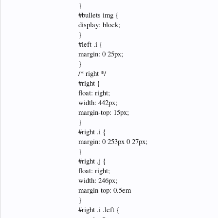
}
#bullets img {
display: block;
}
#left .i {
margin: 0 25px;
}
/* right */
#right {
float: right;
width: 442px;
margin-top: 15px;
}
#right .i {
margin: 0 253px 0 27px;
}
#right .j {
float: right;
width: 246px;
margin-top: 0.5em
}
#right .i .left {