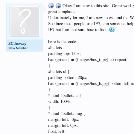
Okay I am new to this site. Great work y
great templates.
Unfortinately for me, I am new to css and the 
So since most people use IE7, can someone help w
IE7 but I am not sure how to fix it.
here is the code:
ZCtheway
#bullets {
New Member
padding-top: 15px;
background: url(images/box_t.jpg) no-repeat;
}
#bullets ul {
padding-bottom: 20px;
background: url(images/box_b.jpg) bottom left n
}
* html #bullets ul {
width: 100%;
}
* html #bullets img {
margin-left: -3px;
margin-left: 0px;
float: left;