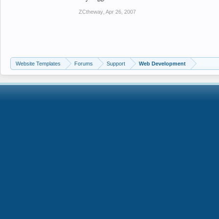
ZCtheway
,
Apr 26, 2007
Website Templates
Forums
Support
Web Development