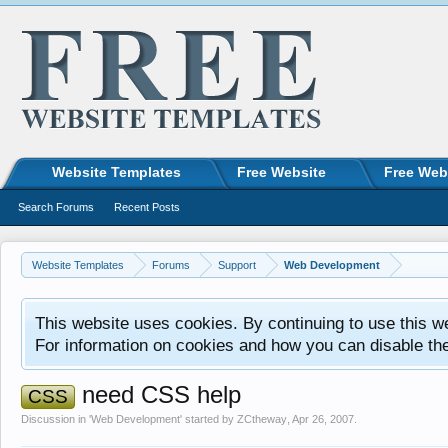
Website Templates
Free Website
Free Web
Search Forums
Recent Posts
Website Templates
Forums
Support
Web Development
This website uses cookies. By continuing to use this w
For information on cookies and how you can disable th
need CSS help
CSS
Discussion in '
Web Development
' started by
ZCtheway
,
Apr 26, 2007
.