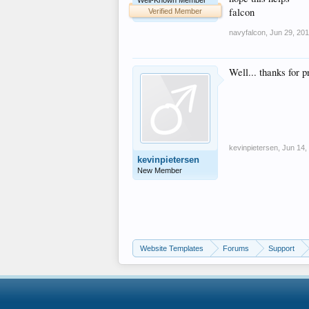
Well-Known Member
falcon
Verified Member
navyfalcon
,
Jun 29, 20
Well... thanks for 
kevinpietersen
,
Jun 14,
kevinpietersen
New Member
Website Templates
Forums
Support