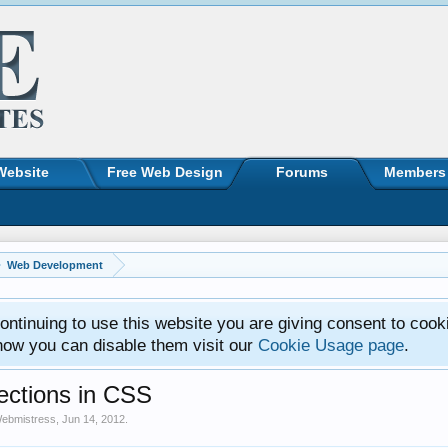
Website
Free Web Design
Forums
Members
Web Development
ntinuing to use this website you are giving consent to cook
how you can disable them visit our
Cookie Usage page
.
ctions in CSS
ebmistress
,
Jun 14, 2012
.