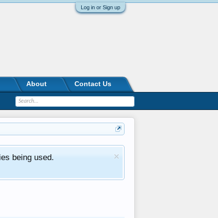
Log in or Sign up
About
Contact Us
ies being used.