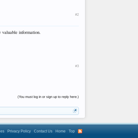
#2
y valuable information.
#3
(You must log in or sign up to reply here.)
les
Privacy Policy
Contact Us
Home
Top