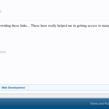
12
providing these links... These have really helped me in getting access to man
 2013
Web Development
Terms and Ru