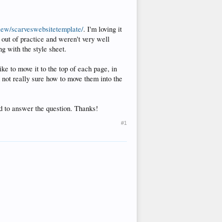
view/scarveswebsitetemplate/
. I'm loving it
s out of practice and weren't very well
g with the style sheet.
ike to move it to the top of each page, in
m not really sure how to move them into the
d to answer the question. Thanks!
#1