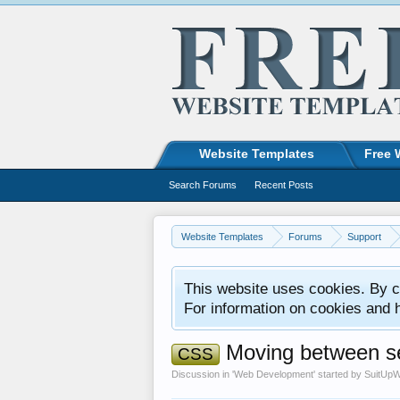
Website Templates
Free 
Search Forums
Recent Posts
Website Templates
Forums
Support
This website uses cookies. By co
For information on cookies and 
Moving between se
CSS
Discussion in '
Web Development
' started by
SuitUpW