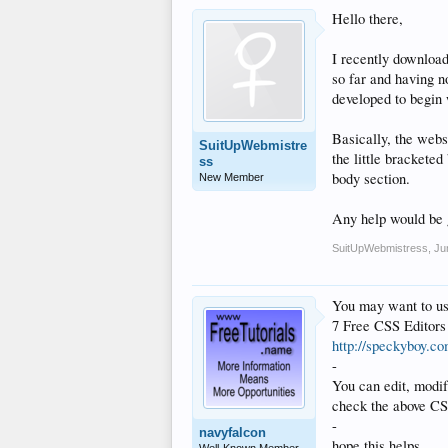
Hello there,
I recently download
so far and having n
developed to begin 
Basically, the websi
SuitUpWebmistre
the little brackete
ss
body section.
New Member
Any help would be 
SuitUpWebmistress
,
Ju
You may want to us
7 Free CSS Editors
http://speckyboy.co
-
You can edit, modify
check the above CSS
-
navyfalcon
hope this helps