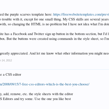
ed the purple scarves template here:
https://freewebsitetemplates.com/pre
o trouble with it, except for one small thing. My CSS skills are several year
with, so changing the HTML is no problem but I have not idea what I'm doin
te has a Facebook and Twitter sign up button in the bottom section, but I'd l
d box. But the buttons were created using commands in the style sheet, so I'
greatly appreciated. And let me know what other information you might nee
n 14, 2012
e a CSS editor
m/2008/09/15/7-free-css-editors-which-is-the-best-you-choose/
, add, remove, etc. the style sheets with the editor
 Editors and try some. Use the one you like best