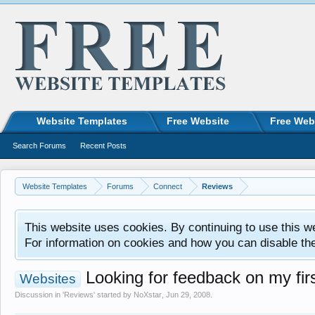
Website Templates
Free Website
Free Web
Search Forums
Recent Posts
Website Templates
Forums
Connect
Reviews
This website uses cookies. By continuing to use this w
For information on cookies and how you can disable th
Looking for feedback on my firs
Websites
Discussion in '
Reviews
' started by
NoXstar
,
Jun 29, 2008
.