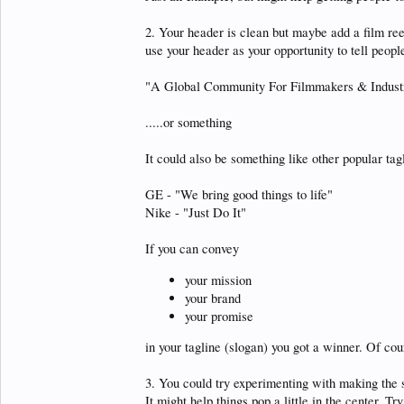
2. Your header is clean but maybe add a film reel 
use your header as your opportunity to tell people
"A Global Community For Filmmakers & Industr
.....or something
It could also be something like other popular tag
GE - "We bring good things to life"
Nike - "Just Do It"
If you can convey
your mission
your brand
your promise
in your tagline (slogan) you got a winner. Of cou
3. You could try experimenting with making the s
It might help things pop a little in the center. T