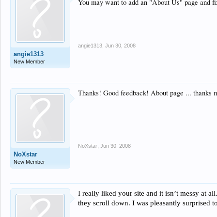
You may want to add an "About Us" page and fix y
angie1313
,
Jun 30, 2008
angie1313
New Member
Thanks! Good feedback! About page ... thanks 
NoXstar
,
Jun 30, 2008
NoXstar
New Member
I really liked your site and it isn’t messy at 
they scroll down. I was pleasantly surprised t