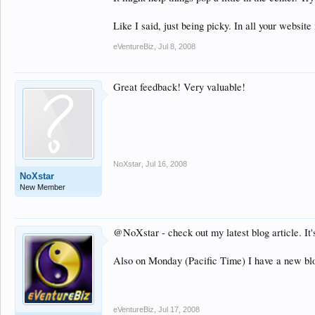
Like I said, just being picky. In all your websit
eVentureBiz
,
Jul 8, 2008
Great feedback! Very valuable!
NoXstar
,
Jul 16, 2008
NoXstar
New Member
@NoXstar - check out my latest blog article. It
Also on Monday (Pacific Time) I have a new blog
eVentureBiz
,
Jul 17, 2008