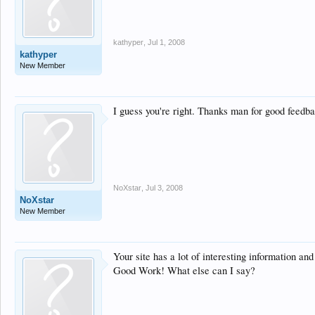
kathyper
,
Jul 1, 2008
kathyper
New Member
I guess you're right. Thanks man for good feedb
NoXstar
,
Jul 3, 2008
NoXstar
New Member
Your site has a lot of interesting information and 
Good Work! What else can I say?