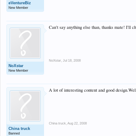
eVentureBiz
New Member
Can't say anything else than, thanks mate! I'll c
NoXstar
,
Jul 18, 2008
NoXstar
New Member
A lot of interesting content and good design.Wel
China truck
,
Aug 22, 2008
China truck
Banned