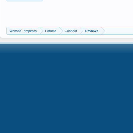
Website Templates
Forums
Connect
Reviews