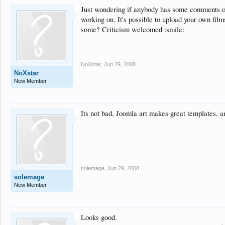
Just wondering if anybody has some comments 
working on. It's possible to upload your own fi
some? Criticism welcomed :smile:
NoXstar
,
Jun 29, 2008
NoXstar
New Member
Its not bad, Joomla art makes great templates, a
solemage
,
Jun 29, 2008
solemage
New Member
Looks good.