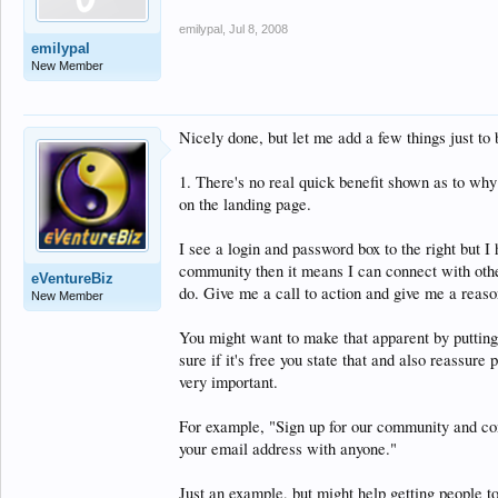
emilypal
,
Jul 8, 2008
emilypal
New Member
Nicely done, but let me add a few things just to
1. There's no real quick benefit shown as to why I
on the landing page.
I see a login and password box to the right but I
community then it means I can connect with other
eVentureBiz
do. Give me a call to action and give me a reason
New Member
You might want to make that apparent by putting 
sure if it's free you state that and also reassure
very important.
For example, "Sign up for our community and con
your email address with anyone."
Just an example, but might help getting people to