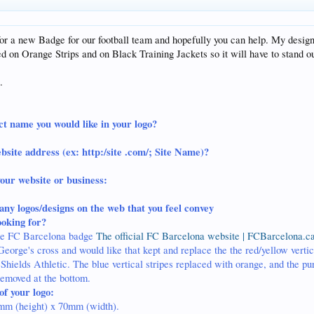
or a new Badge for our football team and hopefully you can help. My design
ed on Orange Strips and on Black Training Jackets so it will have to stand ou
.
ct name you would like in your logo?
bsite address (ex: http:/site .com/; Site Name)?
your website or business:
any logos/designs on the web that you feel convey
ooking for?
 the FC Barcelona badge
The official FC Barcelona website | FCBarcelona.ca
George's cross and would like that kept and replace the the red/yellow vertica
hields Athletic. The blue vertical stripes replaced with orange, and the pu
removed at the bottom.
of your logo:
mm (height) x 70mm (width).