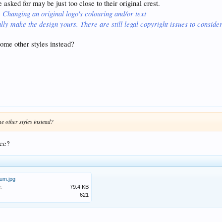
asked for may be just too close to their original crest.
Changing an original logo's colouring and/or text
,
lly make the design yours. There are still legal copyright issues to consider
ome other styles instead?
 other styles instead?
nce?
um.jpg
e:
79.4 KB
621