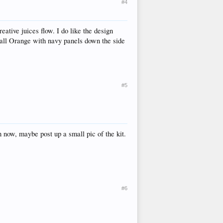
#4
reative juices flow. I do like the design
e all Orange with navy panels down the side
#5
n now, maybe post up a small pic of the kit.
#6