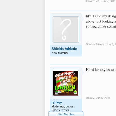
CovertPea
,
Jun 5, 2011
like I said my desig
above, but looking 
so would like someth
Shields Athletic
,
Jun 5, 
Shields Athletic
New Member
Hard for any us to 
ishkey
,
Jun 5, 2011
ishkey
Moderator, Logos,
Sports Crests
Staff Member