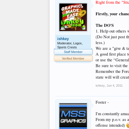
Right from the "Sti
Firstly, your chan
The DO'S
1. Help out others 
(Do Not just post t
ishkey
less.)
Moderator, Logos,
Sports Crests
We are a "give & ta
Staff Member
A good first place 
Verified Member
or use the “General
Be sure to visit th
Remember the Forum S
state will will crea
ishkey
,
Jun 4, 2011
Foster -
I'm constantly amaz
From my p.o.v. as a 
offense intended)