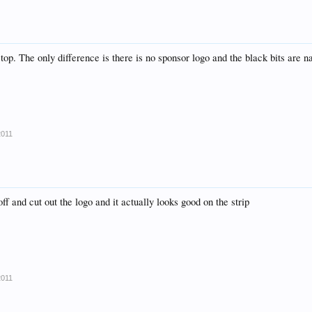
r top. The only difference is there is no sponsor logo and the black bits are n
2011
 off and cut out the logo and it actually looks good on the strip
2011