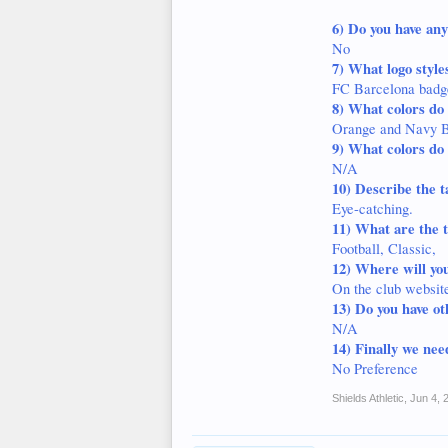
6)
Do you have any
No
7)
What logo styles
FC Barcelona badg
8)
What colors do 
Orange and Navy 
9)
What colors do 
N/A
10)
Describe the t
Eye-catching.
11)
What are the t
Football, Classic,
12) Where will you
On the club website 
13)
Do you have ot
N/A
14)
Finally we need
No Preference
Shields Athletic
,
Jun 4, 