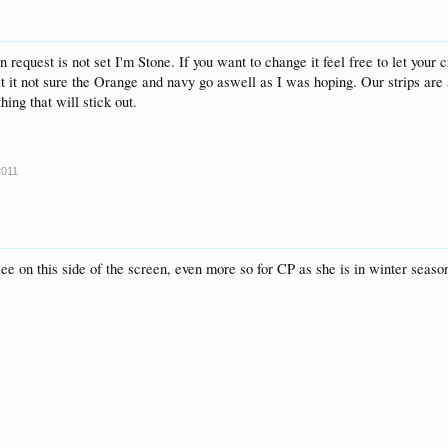
n request is not set I'm Stone. If you want to change it feel free to let your c
at it not sure the Orange and navy go aswell as I was hoping. Our strips ar
ing that will stick out.
2011
see on this side of the screen, even more so for CP as she is in winter seaso