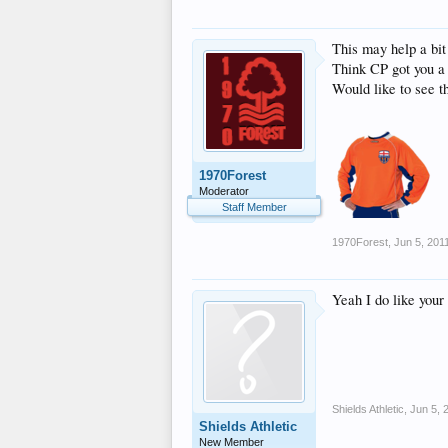
This may help a bi
Think CP got you a
Would like to see t
1970Forest
Moderator
Staff Member
1970Forest
,
Jun 5, 201
Yeah I do like your
Shields Athletic
,
Jun 5, 
Shields Athletic
New Member