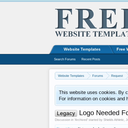
Website Templates
Free 
Search Forums
Recent Posts
Website Templates
Forums
Request
This website uses cookies. By co
For information on cookies and 
Logo Needed Fo
Legacy
Discussion in '
Archived
' started by
Shields Athletic
,
J