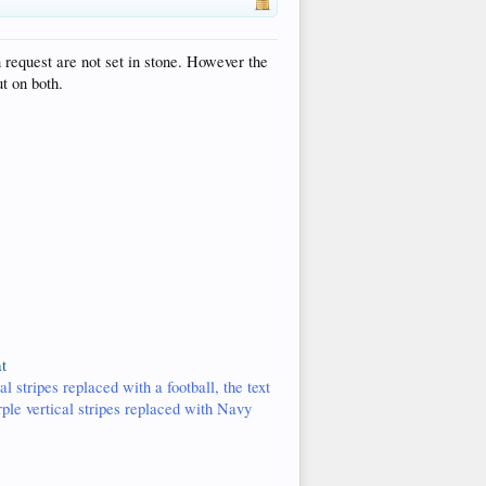
 request are not set in stone. However the
t on both.
t
l stripes replaced with a football, the text
rple vertical stripes replaced with Navy