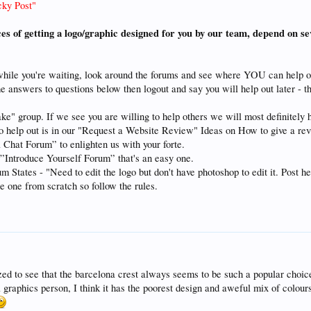
cky Post"
ces of getting a logo/graphic designed for you by our team, depend on se
while you're waiting, look around the forums and see where YOU can help o
he answers to questions below then logout and say you will help out later - t
ke" group. If we see you are willing to help others we will most definitely 
to help out is in our "Request a Website Review" Ideas on How to give a re
 Chat Forum” to enlighten us with your forte.
e ”Introduce Yourself Forum” that's an easy one.
tates - "Need to edit the logo but don't have photoshop to edit it. Post here
te one from scratch so follow the rules.
ed to see that the barcelona crest always seems to be such a popular choic
graphics person, I think it has the poorest design and aweful mix of colours 