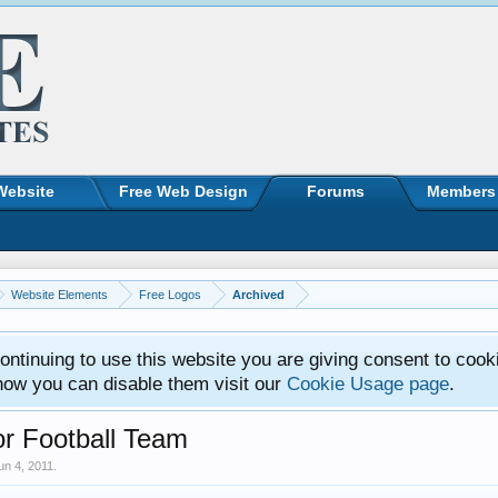
Website
Free Web Design
Forums
Members
Website Elements
Free Logos
Archived
ntinuing to use this website you are giving consent to cook
how you can disable them visit our
Cookie Usage page
.
r Football Team
un 4, 2011
.