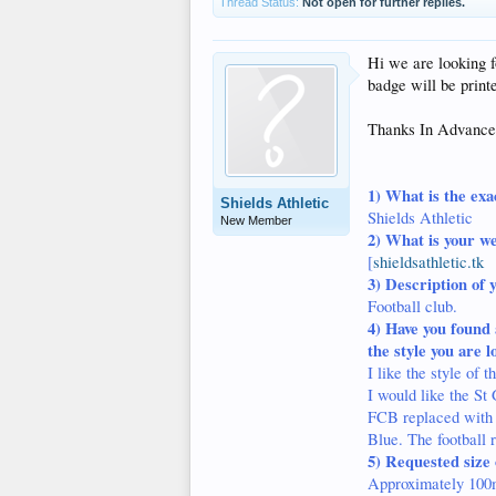
Thread Status:
Not open for further replies.
Hi we are looking f
badge will be print
Thanks In Advance
1)
What is the exa
Shields Athletic
Shields Athletic
New Member
2)
What is your we
[
shieldsathletic.tk
3) Description of 
Football club.
4)
Have you found 
the style you are l
I like the style of
I would like the St 
FCB replaced with S
Blue. The football 
5)
Requested size 
Approximately 100