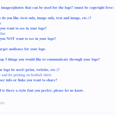
 images/photos that can be used for the logo? (must be copyright free)
 do you like (text only, image only, text and image, etc.)?
e
you want to see in your logo?
Blue
.
you NOT want to see in your logo?
arget audience for your logo
op 3 things you would like to communicate through your logo?
r logo be used (print, website, etc.)?
and for printing on football shirts.
her info or links you want to share?
 is there a style font you prefer, please let us know.
2011