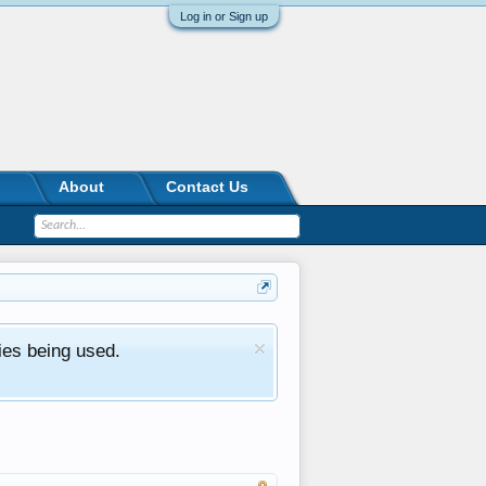
Log in or Sign up
About
Contact Us
ies being used.