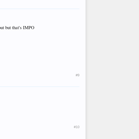
out but that's IMPO
#9
#10