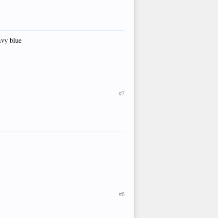
avy blue
#7
#8