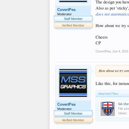
The design you have 
Also as per 'sticky'
CovertPea
does not automatica
Moderator
Staff Member
How about we try s
Verified Member
Cheers
CP
CovertPea
,
Jun 4, 2011
How about we try some
Like this, for insta
Attached Files:
SA-1for
CovertPea
File siz
Moderator
Views:
Staff Member
Verified Member