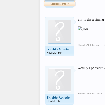
Verified Member
this is the a simila
Shields Athletic
,
Jun 5, 
Shields Athletic
New Member
Actully i printed it
Shields Athletic
,
Jun 5, 
Shields Athletic
New Member