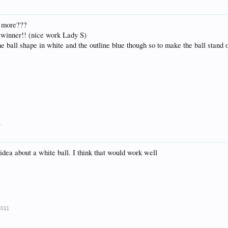
t more???
 winner!! (nice work Lady S)
he ball shape in white and the outline blue though so to make the ball stand 
1
 idea about a white ball. I think that would work well
2011