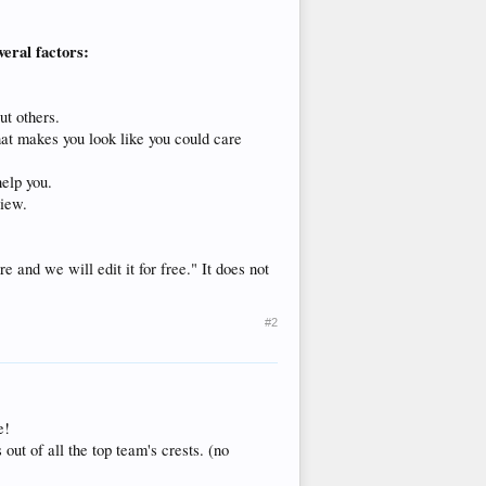
veral factors:
ut others.
hat makes you look like you could care
help you.
view.
 and we will edit it for free." It does not
#2
e!
out of all the top team's crests. (no