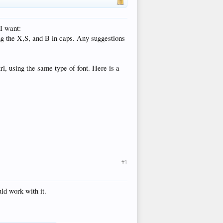
 I want:
ng the X,S, and B in caps. Any suggestions
rl, using the same type of font. Here is a
#1
ld work with it.