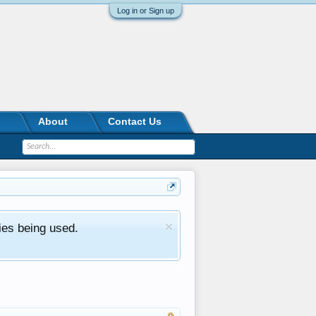
Log in or Sign up
About
Contact Us
ies being used.