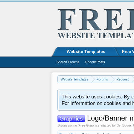
Website Templates
Free 
Search Forums
Recent Posts
Website Templates
Forums
Request
This website uses cookies. By co
For information on cookies and 
Logo/Banner n
Graphics
Discussion in '
Free Graphics
' started by
BenDover
,