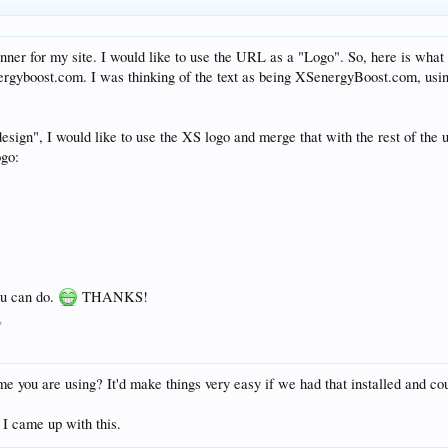
anner for my site. I would like to use the URL as a "Logo". So, here is what
nergyboost.com. I was thinking of the text as being XSenergyBoost.com, usi
design", I would like to use the XS logo and merge that with the rest of the u
ogo:
u can do.
THANKS!
7
me you are using? It'd make things very easy if we had that installed and cou
 I came up with this.