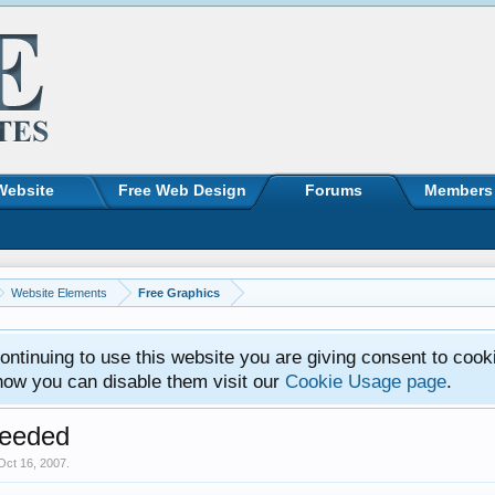
Website
Free Web Design
Forums
Members
Website Elements
Free Graphics
ntinuing to use this website you are giving consent to cook
how you can disable them visit our
Cookie Usage page
.
eeded
Oct 16, 2007
.