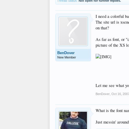
Thread Status:
Not open for further replies.
I need a colorful b
The site url is xse
on that?
As far as font, or "
picture of the XS l
BenDover
New Member
Let me see what yo
BenDover
,
Oct 16, 200
What is the font na
Just messin' around