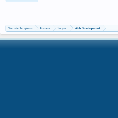
Website Templates
Forums
Support
Web Development