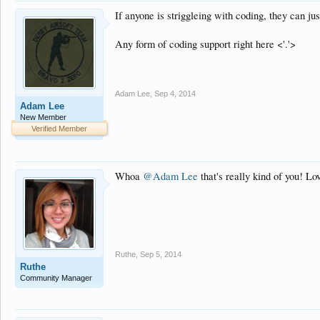
If anyone is striggleing with coding, they can j
Any form of coding support right here <'.'>
Adam Lee
,
Sep 4, 2014
Adam Lee
New Member
Verified Member
Whoa
@Adam Lee
that's really kind of you! L
Ruthe
,
Sep 5, 2014
Ruthe
Community Manager