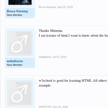
Bruce Kenway
,
Sep 16, 2015
Bruce Kenway
New Member
Thanks Mimoun,
I am learner of html.I want to know about the ba
weballures
,
Oct 8, 2015
weballures
New Member
w3school is good for learning HTML.All others ar
example.
GRIFFITH
,
Oct 13, 2015