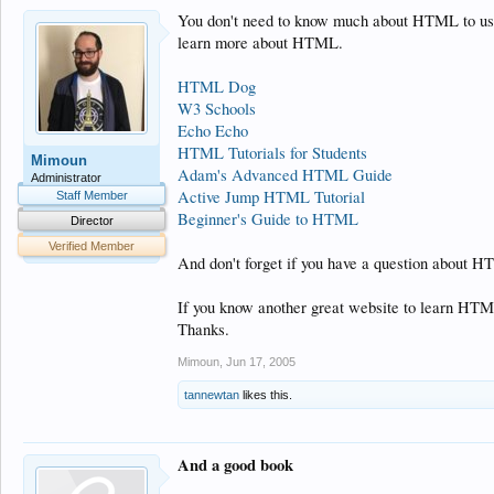
You don't need to know much about HTML to use t
learn more about HTML.
HTML Dog
W3 Schools
Echo Echo
HTML Tutorials for Students
Mimoun
Adam's Advanced HTML Guide
Administrator
Active Jump HTML Tutorial
Staff Member
Beginner's Guide to HTML
Director
Verified Member
And don't forget if you have a question about HTM
If you know another great website to learn HTML
Thanks.
Mimoun
,
Jun 17, 2005
tannewtan
likes this.
And a good book