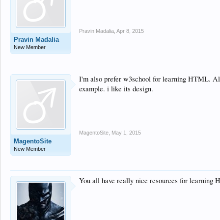
Pravin Madalia
,
Apr 8, 2015
Pravin Madalia
New Member
I'm also prefer w3school for learning HTML. All 
example. i like its design.
MagentoSite
,
May 1, 2015
MagentoSite
New Member
You all have really nice resources for learnin