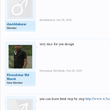
daviddakarai
,
Jan 26, 2015
daviddakarai
Member
very nice for you design
Khondokar Md Manik
,
Feb 20, 2015
Khondokar Md
Manik
New Member
you can learn html step by step
http://www.w3sc