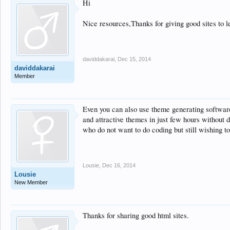
Hi
Nice resources,Thanks for giving good sites to
daviddakarai
,
Dec 15, 2014
daviddakarai
Member
Even you can also use theme generating softwar
and attractive themes in just few hours without 
who do not want to do coding but still wishing t
Lousie
,
Dec 16, 2014
Lousie
New Member
Thanks for sharing good html sites.