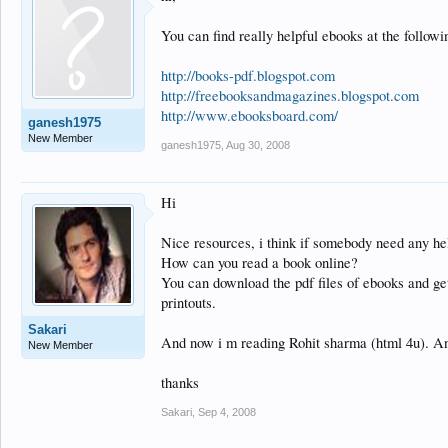
You can find really helpful ebooks at the followin
http://books-pdf.blogspot.com
http://freebooksandmagazines.blogspot.com
http://www.ebooksboard.com/
ganesh1975
New Member
ganesh1975
,
Aug 30, 2008
Hi
Nice resources, i think if somebody need any he
How can you read a book online?
You can download the pdf files of ebooks and get t
printouts.
Sakari
And now i m reading Rohit sharma (html 4u). An
New Member
thanks
Sakari
,
Sep 4, 2008