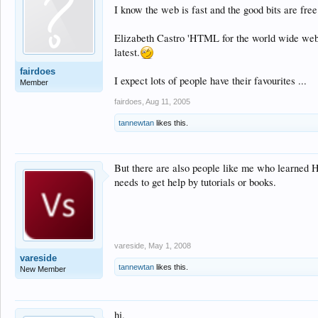
I know the web is fast and the good bits are free
Elizabeth Castro 'HTML for the world wide web' pe
latest.
fairdoes
I expect lots of people have their favourites ...
Member
fairdoes
,
Aug 11, 2005
tannewtan
likes this.
But there are also people like me who learned 
needs to get help by tutorials or books.
vareside
,
May 1, 2008
vareside
tannewtan
likes this.
New Member
hi,