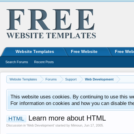
Website Templates
Free Website
Free Web
Search Forums
Recent Posts
Website Templates
Forums
Support
Web Development
This website uses cookies. By continuing to use this w
For information on cookies and how you can disable th
Learn more about HTML
HTML
Discussion in '
Web Development
' started by
Mimoun
,
Jun 17, 2005
.