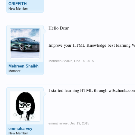
GRIFFITH
New Member
Hello Dear
Improve your HTML Knowledge best learning 
Mehreen Shaikh
,
Dec 14, 2015
Mehreen Shaikh
Member
I started learning HTML through w3schools.com 
emmaharvey
,
Dec 19, 2015
emmaharvey
New Member