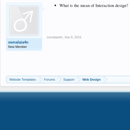
What is the mean of Interaction design?
semalaia4n
,
Sep 8, 2016
semalaia4n
New Member
Website Templates
Forums
Support
Web Design