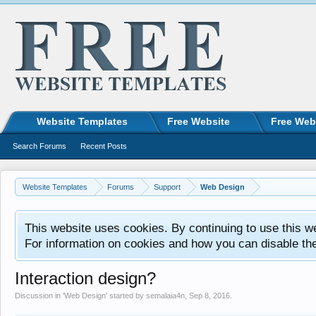
Website Templates
Free Website
Free Web
Search Forums
Recent Posts
Website Templates
Forums
Support
Web Design
This website uses cookies. By continuing to use this w
For information on cookies and how you can disable th
Interaction design?
Discussion in '
Web Design
' started by
semalaia4n
,
Sep 8, 2016
.