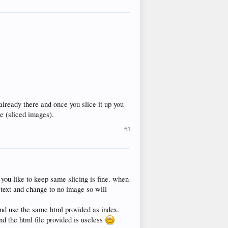
already there and once you slice it up you
le (sliced images).
#3
you like to keep same slicing is fine. when
e text and change to no image so will
nd use the same html provided as index.
d the html file provided is useless