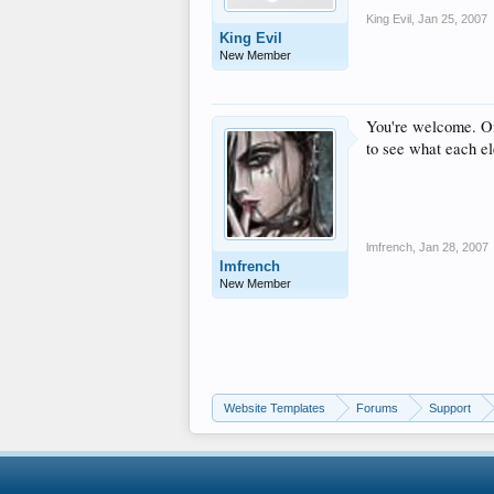
King Evil
,
Jan 25, 2007
King Evil
New Member
You're welcome. One
to see what each el
lmfrench
,
Jan 28, 2007
lmfrench
New Member
Website Templates
Forums
Support