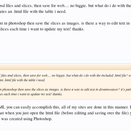
sd files and slices, then save for web.... no biggie. but what do i do with th
ates an .html file with the table i need.
xt in photoshop then save the slices as images. is there a way to edit text i
slices each time i want to update my text! thanks.
files and slices, then save for web.... no biggie. but what do i do with the included .html file? wh
n .html file with the table i need.
 in photoshop then save the slices as images. is there a way to edit text in dreamweaver? it's pai
ces each time i want to update my text! thanks.
 you can easily accomplish this, all of my sites are done in this manner.
at when you just open the html file (before editing and saving over the file) y
e was created using Photoshop.