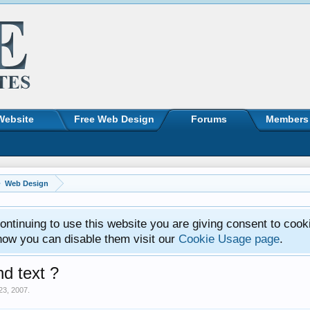
Website
Free Web Design
Forums
Members
Web Design
ntinuing to use this website you are giving consent to cook
how you can disable them visit our
Cookie Usage page
.
nd text ?
23, 2007
.