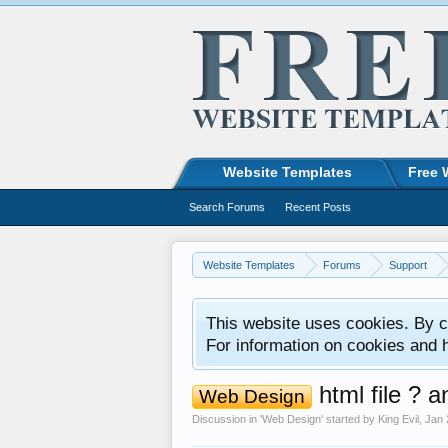
Website Templates
Free 
Search Forums
Recent Posts
Website Templates
Forums
Support
This website uses cookies. By co
For information on cookies and 
html file ? a
Web Design
Discussion in '
Web Design
' started by
King Evil
,
Jan 