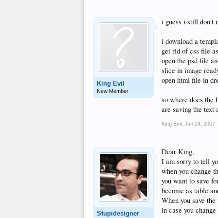
i guess i still don'
i download a templ
get rid of css file a
open the psd file a
slice in image read
open html file in 
King Evil
New Member
so where does the h
are saving the text 
King Evil
,
Jan 24, 2007
Dear King,
I am sorry to tell y
when you change the
you want to save for
become as table an
When you save the 
in case you change 
Stupidesigner