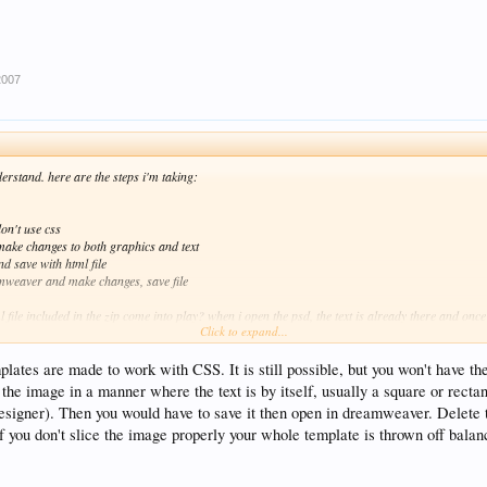
2007
nderstand. here are the steps i'm taking:
 don't use css
 make changes to both graphics and text
nd save with html file
amweaver and make changes, save file
 file included in the zip come into play? when i open the psd, the text is already there and once 
Click to expand...
a graphic. i would like to be able to have the text seperate from the psd file (sliced images).
plates are made to work with CSS. It is still possible, but you won't have t
 the image in a manner where the text is by itself, usually a square or recta
designer). Then you would have to save it then open in dreamweaver. Delete 
if you don't slice the image properly your whole template is thrown off balanc