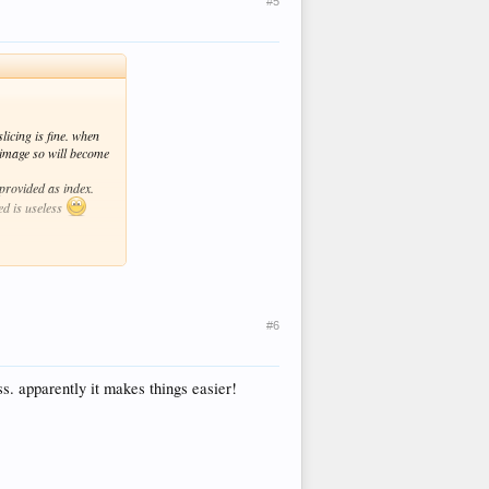
#5
licing is fine. when
o image so will become
provided as index.
ed is useless
#6
s. apparently it makes things easier!