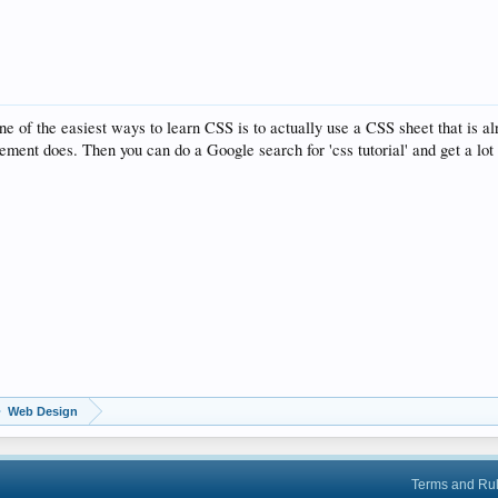
 of the easiest ways to learn CSS is to actually use a CSS sheet that is alr
ement does. Then you can do a Google search for 'css tutorial' and get a lot 
Web Design
Terms and Ru