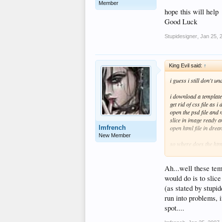
Member
hope this will help
Good Luck
Stupidesigner
,
Jan 25, 
King Evil said:
↑
i guess i still don't u
i download a template
get rid of css file as i
open the psd file and
slice in image ready a
lmfrench
open html file in dre
New Member
so where does the html
are saving the text as 
Ah...well these tem
would do is to slice
(as stated by stupi
run into problems, 
spot....