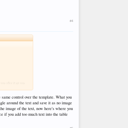
#4
you slice it up you
he same control over the template. What you
ngle around the text and save it as no image
the image of the text, now here's where you
e if you add too much text into the table