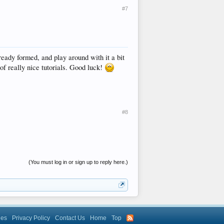
#7
eady formed, and play around with it a bit
of really nice tutorials. Good luck!
#8
(You must log in or sign up to reply here.)
les
Privacy Policy
Contact Us
Home
Top