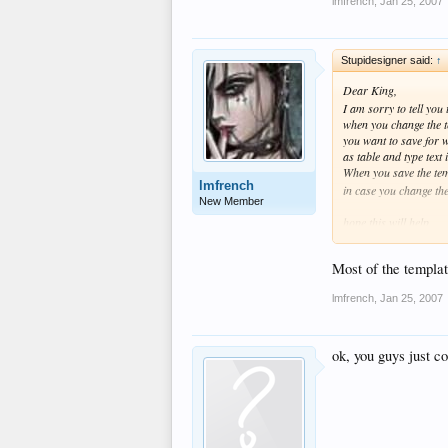
lmfrench
,
Jan 25, 2007
Stupidesigner said:
↑
Dear King,
I am sorry to tell you
when you change the te
you want to save for w
as table and type tex
When you save the tem
lmfrench
in case you change th
New Member
hope this will help
Good Luck
Most of the templat
lmfrench
,
Jan 25, 2007
ok, you guys just c