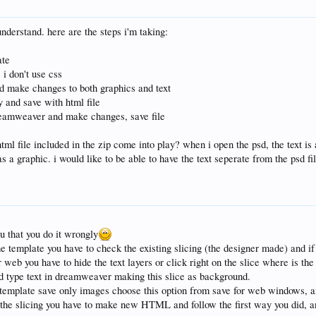
t understand. here are the steps i'm taking:
ate
s i don't use css
nd make changes to both graphics and text
y and save with html file
dreamweaver and make changes, save file
tml file included in the zip come into play? when i open the psd, the text is 
as a graphic. i would like to be able to have the text seperate from the psd fi
ou that you do it wrongly
 template you have to check the existing slicing (the designer made) and if 
 web you have to hide the text layers or click right on the slice where is th
d type text in dreamweaver making this slice as background.
template save only images choose this option from save for web windows, a
the slicing you have to make new HTML and follow the first way you did, an