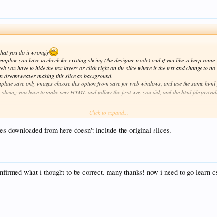
 that you do it wrongly
mplate you have to check the existing slicing (the designer made) and if you like to keep same s
eb you have to hide the text layers or click right on the slice where is the text and change to n
t in dreamweaver making this slice as background.
plate save only images choose this option from save for web windows, and use the same html 
e slicing you have to make new HTML and follow the first way you did, and the html file provid
Click to expand...
es downloaded from here doesn't include the original slices.
onfirmed what i thought to be correct. many thanks! now i need to go learn cs