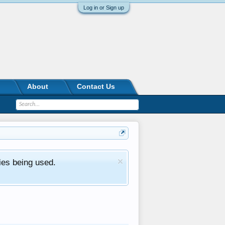
Log in or Sign up
About
Contact Us
ies being used.