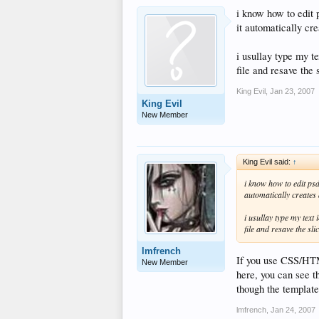
i know how to edit p
it automatically cre
i usullay type my te
file and resave the 
King Evil
,
Jan 23, 2007
King Evil
New Member
King Evil said:
↑
i know how to edit psd 
automatically creates a
i usullay type my text
file and resave the sli
lmfrench
If you use CSS/HTML
New Member
here, you can see th
though the templat
lmfrench
,
Jan 24, 2007