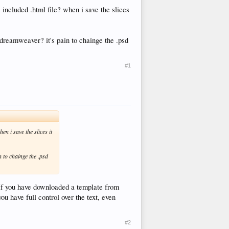
e included .html file? when i save the slices
n dreamweaver? it's pain to chainge the .psd
#1
en i save the slices it
n to chainge the .psd
 If you have downloaded a template from
ou have full control over the text, even
#2