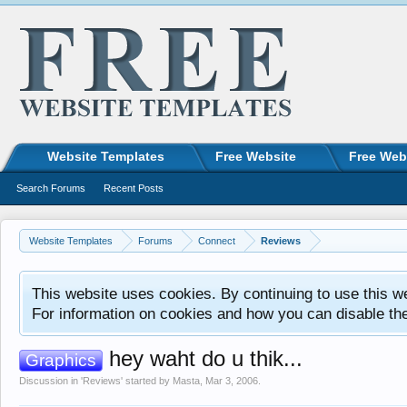
Website Templates
Free Website
Free Web
Search Forums
Recent Posts
Website Templates
Forums
Connect
Reviews
This website uses cookies. By continuing to use this w
For information on cookies and how you can disable th
hey waht do u thik...
Graphics
Discussion in '
Reviews
' started by
Masta
,
Mar 3, 2006
.