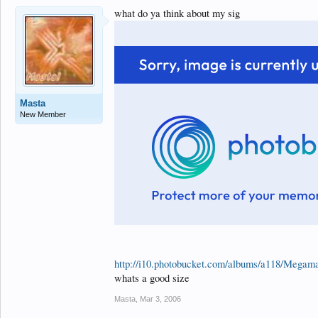
what do ya think about my sig
Masta
New Member
http://i10.photobucket.com/albums/a118/Megama
whats a good size
Masta
,
Mar 3, 2006