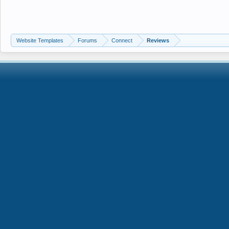
Website Templates
Forums
Connect
Reviews