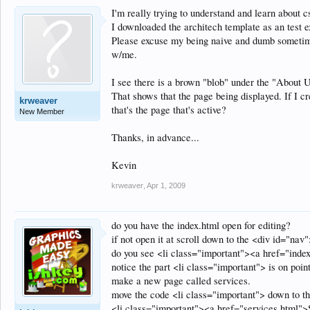
I'm really trying to understand and learn about cs
I downloaded the architech template as an test 
Please excuse my being naive and dumb sometimes
w/me.
I see there is a brown "blob" under the "About Us
That shows that the page being displayed. If I cr
krweaver
that's the page that's active?
New Member
Thanks, in advance...
Kevin
krweaver
,
Apr 1, 2009
do you have the index.html open for editing?
if not open it at scroll down to the <div id="nav
do you see <li class="important"><a href="ind
notice the part <li class="important"> is on point
make a new page called services.
move the code <li class="important"> down to th
<li class="important"><a href="services.html">