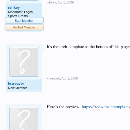
ishkey
,
Apr 1, 2009
ishkey
Moderator, Logos,
Sports Crests
Staff Member
Verified Member
It's the arch. template at the bottom of this page
krweaver
,
Apr 1, 2009
krweaver
New Member
Here's the preview:
https://freewebsitetemplate