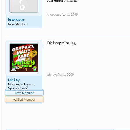
can understand it.
krweaver
,
Apr 1, 2009
krweaver
New Member
Ok keep plowing
ishkey
,
Apr 1, 2009
ishkey
Moderator, Logos,
Sports Crests
Staff Member
Verified Member