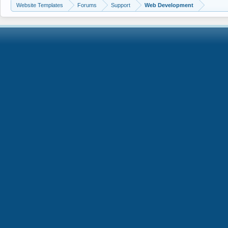
Website Templates
Forums
Support
Web Development