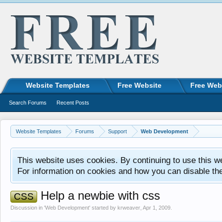
Website Templates
Free Website
Free Web
Search Forums
Recent Posts
Website Templates
Forums
Support
Web Development
This website uses cookies. By continuing to use this w
For information on cookies and how you can disable th
Help a newbie with css
CSS
Discussion in '
Web Development
' started by
krweaver
,
Apr 1, 2009
.