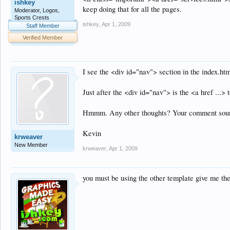
ishkey
keep doing that for all the pages.
Moderator, Logos,
Sports Crests
ishkey
,
Apr 1, 2009
Staff Member
Verified Member
I see the <div id="nav"> section in the index.htm
Just after the <div id="nav"> is the <a href ...> to
Hmmm. Any other thoughts? Your comment sounded
Kevin
krweaver
New Member
krweaver
,
Apr 1, 2009
you must be using the other template give me the 