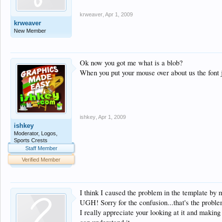
krweaver
,
Apr 1, 2009
krweaver
New Member
Ok now you got me what is a blob?
When you put your mouse over about us the font j
ishkey
,
Apr 1, 2009
ishkey
Moderator, Logos,
Sports Crests
Staff Member
Verified Member
I think I caused the problem in the template by 
UGH! Sorry for the confusion...that's the problem
I really appreciate your looking at it and making a