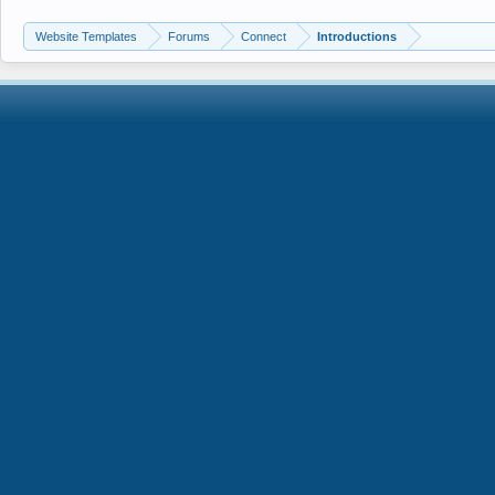
Website Templates
Forums
Connect
Introductions