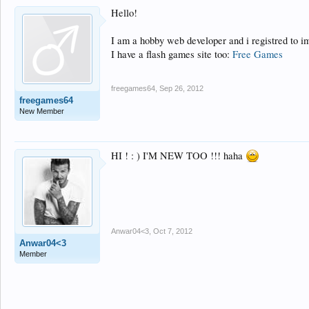
Hello!
I am a hobby web developer and i registred to 
I have a flash games site too:
Free Games
freegames64
,
Sep 26, 2012
freegames64
New Member
HI ! : ) I'M NEW TOO !!! haha
Anwar04<3
,
Oct 7, 2012
Anwar04<3
Member