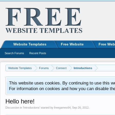
Website Templates
Free Website
Free Web
Search Forums
Recent Posts
Website Templates
Forums
Connect
Introductions
This website uses cookies. By continuing to use this w
For information on cookies and how you can disable th
Hello here!
Discussion in '
Introductions
' started by
freegames64
,
Sep 26, 2012
.