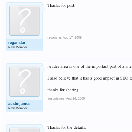
Thanks for post.
reganstar
,
Aug 17, 2009
reganstar
New Member
header area is one of the important part of a site
I also believe that it has a good impact in SEO te
thanks for sharing..
austinjames
,
Aug 26, 2009
austinjames
New Member
Thanks for the details.