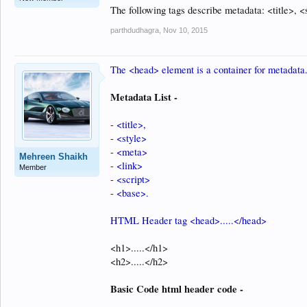
The following tags describe metadata: <title>, <
parthdudhagra
,
Nov 10, 2015
The <head> element is a container for metadata
Metadata List -
- <title>,
- <style>
- <meta>
Mehreen Shaikh
- <link>
Member
- <script>
- <base>.
HTML Header tag <head>.....</head>
<h1>.....</h1>
<h2>.....</h2>
Basic Code html header code -