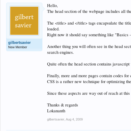
Hello,
The head section of the webpage includes all the 
The <title> and </title> tags encapsulate the tit
loaded.
Right now it should say something like "Basics -
gilbertsavier
Another thing you will often see in the head sec
New Member
search engines.
Quite often the head section contains javascr
Finally, more and more pages contain codes for 
CSS is a rather new technique for optimizing the
Since these aspects are way out of reach at this
Thanks & regards
Lokananth
gilbertsavier
,
Aug 4, 2009