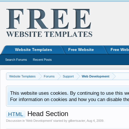
Website Templates
Free Website
Free Web
Search Forums
Recent Posts
Website Templates
Forums
Support
Web Development
This website uses cookies. By continuing to use this w
For information on cookies and how you can disable th
Head Section
HTML
Discussion in '
Web Development
' started by
gilbertsavier
,
Aug 4, 2009
.