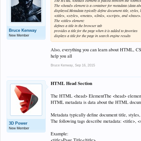
The HTML <head> element is placed between the <html>
The <head> element is a container for metadata (data a
displayed.Metadata typically define document title, styles
<title>, <style>, <meta>, <link>, <script>, and <base>.Th
The <title> element:
defines a title in the browser tab
Bruce Kenway
provides a title for the page when it is added to favorites
displays a title for the page in search engine results
New Member
Also, everything you can learn about HTML, C
help you all
Bruce Kenway
,
Sep 16, 2015
HTML Head Section
The HTML <head> ElementThe <head> element is
HTML metadata is data about the HTML documen
Metadata typically define document title, styles,
The following tags describe metadata: <title>, <
3D Power
New Member
Example:
<title>Page Title</title>