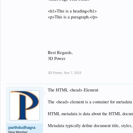
<h1>This is a heading</h1>
<p>This is a paragraph.</p>
Best Regards,
3D Power
3D Power
,
Nov 7, 2015
The HTML <head> Element
The <head> element is a container for metadata 
HTML metadata is data about the HTML documen
Metadata typically define document title, styles,
parthdudhagra
New Member