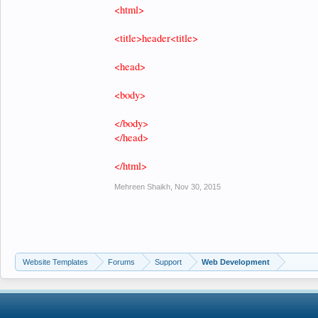
<html>
<title>header<title>
<head>
<body>
</body>
</head>
</html>
Mehreen Shaikh
,
Nov 30, 2015
Website Templates
Forums
Support
Web Development