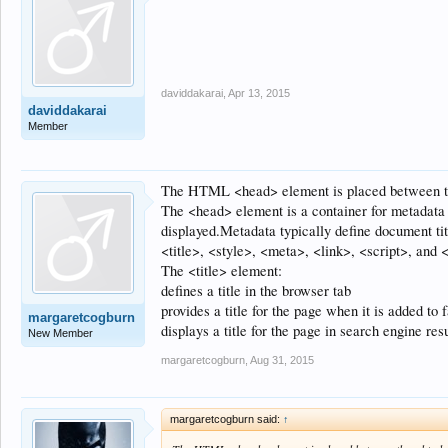
daviddakarai
,
Apr 13, 2015
daviddakarai
Member
The HTML <head> element is placed between th
The <head> element is a container for metadat
displayed.Metadata typically define document titl
<title>, <style>, <meta>, <link>, <script>, and 
The <title> element:
defines a title in the browser tab
provides a title for the page when it is added to f
margaretcogburn
displays a title for the page in search engine res
New Member
margaretcogburn
,
Aug 31, 2015
margaretcogburn said:
↑