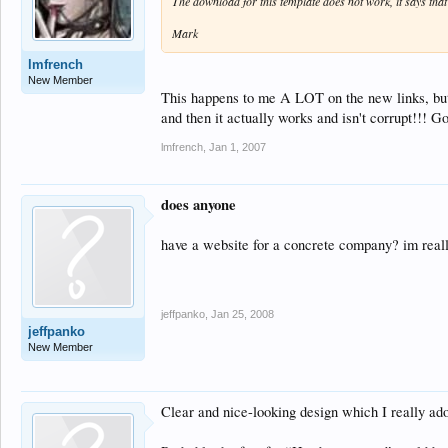
The download for this template does not work, it says that t
Mark
lmfrench
New Member
This happens to me A LOT on the new links, but i
and then it actually works and isn't corrupt!!! G
lmfrench
,
Jan 1, 2007
does anyone
have a website for a concrete company? im real
jeffpanko
,
Jan 25, 2008
jeffpanko
New Member
Clear and nice-looking design which I really ad