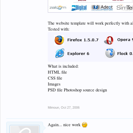
The website template will work perfectly with a
Tested with:
What is included:
HTML file
CSS file
Images
PSD file Photoshop source design
Mimoun
,
Oct 27, 2006
Again... nice work