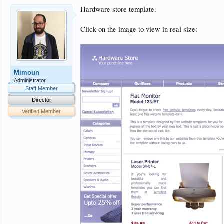
Hardware store template.
Click on the image to view in real size:
Mimoun
Administrator
Staff Member
Director
Verified Member