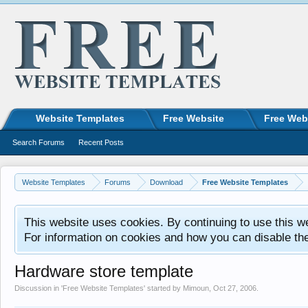
Website Templates
Free Website
Free Web
Search Forums
Recent Posts
Website Templates
Forums
Download
Free Website Templates
This website uses cookies. By continuing to use this w
For information on cookies and how you can disable th
Hardware store template
Discussion in '
Free Website Templates
' started by
Mimoun
,
Oct 27, 2006
.