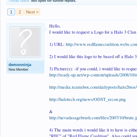
Thread Status:
Not open for further replies.
1
2
Next >
Hello,
I would like to request a Logo for a Halo 3 Clan
1) URL:
http://www.redflamecoalition.webs.co
2) I would like this logo to be based off a Halo 
demonninja
3) Picture(s): -if you could, i would like to reques
New Member
http://ready-up.net/wp-content/uploads/2008/10/
http://media.teamxbox.com/dailyposts/halo2bios/
http://halotech.org/news/ODST_recon.png
&
http://nevadasagebrush.com/files/2007/10/brute.
4) The main words i would like it to have is eith
"RFC" of "Red Flame Coalition". Also could you