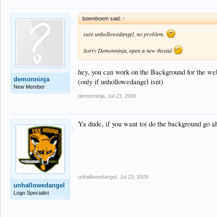
boemboem said:
↑
sure unhollowedangel, no problem.
Sorry Demonninja, open a new thread
hey, you can work on the Background for the webs
demonninja
(only if unhollowedangel isnt)
New Member
demonninja
,
Jul 23, 2009
Ya dude, if you want toi do the background go ah
unhallowedangel
,
Jul 23, 2009
unhallowedangel
Logo Specialist