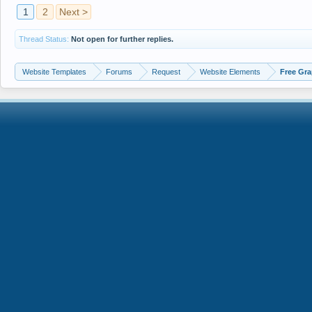
1
2
Next >
Thread Status:
Not open for further replies.
Website Templates
Forums
Request
Website Elements
Free Gra