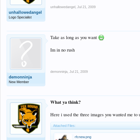
unhallowedangel
,
Jul 21, 2009
unhallowedangel
Logo Specialist
Take as long as you want
Im in no rush
demonninja
,
Jul 21, 2009
demonninja
New Member
What ya think?
Here i used the three images you wanted me to us
Attached Files:
rfcnew.png