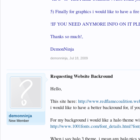
5) Finally for graphics i would like to have a fir
!IF YOU NEED ANYMORE INFO ON IT PL
Thanks so much!,
DemonNinja
demonninja
,
Jul 18, 2009
Requesting Website Backround
Hello,
This site here:
http://www.redflamecoalition.we
i would like to have a better backround for, if you
demonninja
For my background i would like a halo theme with
New Member
http://www.1001fonts.com/font_details.html?fon
When i say halo 3 theme, i mean any halo pics you