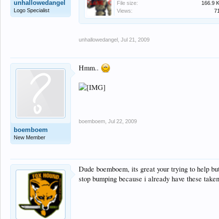
unhallowedangel
File size:
166.9 
Logo Specialist
Views:
7
unhallowedangel
,
Jul 21, 2009
Hmm..
boemboem
,
Jul 22, 2009
boemboem
New Member
Dude boemboem, its great your trying to help bu
stop bumping because i already have these taken