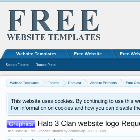
Website Templates
Free Website
Free Web
Search Forums
Recent Posts
Website Templates
Forums
Request
Website Elements
Free Gra
This website uses cookies. By continuing to use this w
For information on cookies and how you can disable th
Halo 3 Clan website logo Requ
Graphics
Discussion in '
Free Graphics
' started by
demonninja
,
Jul 18, 2009
.