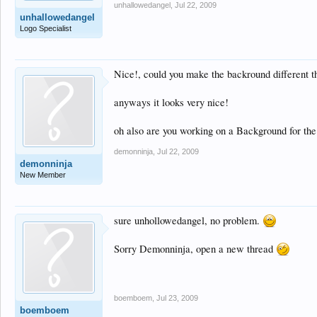
unhallowedangel
,
Jul 22, 2009
unhallowedangel
Logo Specialist
Nice!, could you make the backround different tho
anyways it looks very nice!
oh also are you working on a Background for t
demonninja
,
Jul 22, 2009
demonninja
New Member
sure unhollowedangel, no problem.
Sorry Demonninja, open a new thread
boemboem
,
Jul 23, 2009
boemboem