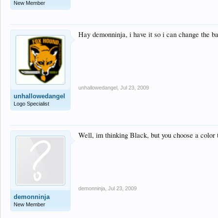
New Member
Hay demonninja, i have it so i can change the ba
unhallowedangel
,
Jul 23, 2009
unhallowedangel
Logo Specialist
Well, im thinking Black, but you choose a color t
demonninja
,
Jul 23, 2009
demonninja
New Member