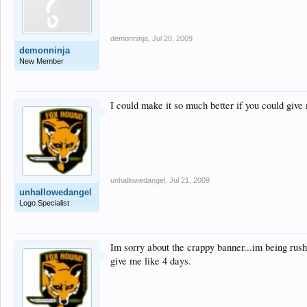
demonninja
,
Jul 20, 2009
demonninja
New Member
I could make it so much better if you could give m
unhallowedangel
,
Jul 21, 2009
unhallowedangel
Logo Specialist
Im sorry about the crappy banner...im being rush
give me like 4 days.