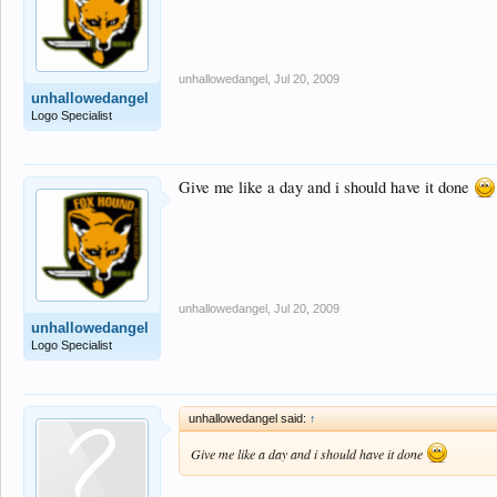
unhallowedangel
,
Jul 20, 2009
unhallowedangel
Logo Specialist
Give me like a day and i should have it done
unhallowedangel
,
Jul 20, 2009
unhallowedangel
Logo Specialist
unhallowedangel said:
↑
Give me like a day and i should have it done