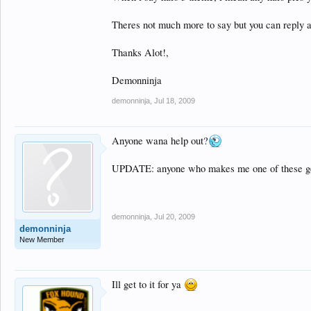
Theres not much more to say but you can reply a
Thanks Alot!,
Demonninja
demonninja
,
Jul 18, 2009
Anyone wana help out?
UPDATE: anyone who makes me one of these gets 
demonninja
,
Jul 20, 2009
demonninja
New Member
Ill get to it for ya