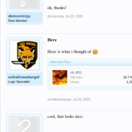
ok, thanks!
demonninja
demonninja
,
Jul 20, 2009
New Member
Here
Here is what i thought of
Attached Files:
rfc.JPG
unhallowedangel
File size:
18.7 
Logo Specialist
Views:
1,3
unhallowedangel
,
Jul 20, 2009
cool, that looks nice.