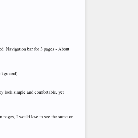
ed. Navigation bar for 3 pages - About
ackground)
hey look simple and comfortable, yet
in pages, I would love to see the same on