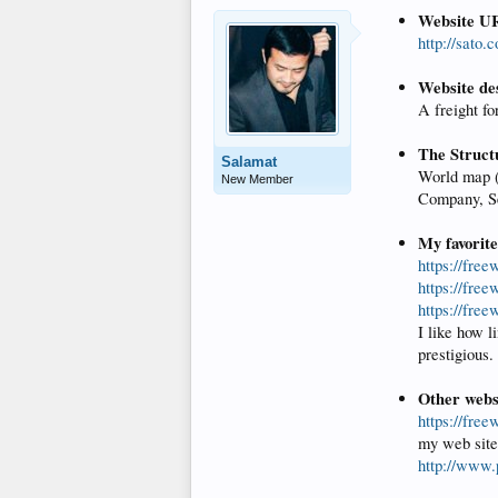
Website U
http://sato.
Website de
A freight f
The Struct
Salamat
World map (s
New Member
Company, Se
My favorit
https://free
https://fre
https://fre
I like how l
prestigious.
Other websi
https://fre
my web site
http://www.