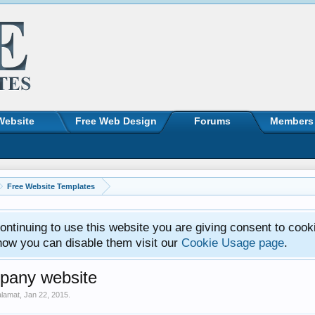
Website
Free Web Design
Forums
Members
Free Website Templates
ntinuing to use this website you are giving consent to cook
how you can disable them visit our
Cookie Usage page
.
pany website
alamat
,
Jan 22, 2015
.