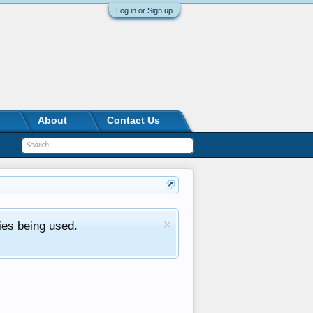
Log in or Sign up
About
Contact Us
ies being used.