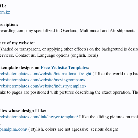
RL:
com.kz
scription:
orwarding company specialized in Overland, Multimodal and Air shipments
ure of my website:
haded or transparent, or applying other effects) on the background is desir
rvices, Contact us. Language options (english, local)
e template designs on
Free Website Templates
:
websitetemplates.com/website/international-freight
( I like the world map b
ewebsitetemplates.com/website/movingcompany/
ewebsitetemplates.com/website/industrytemplate/
inks to pages are positioned with pictures describing the exact operation. T
tes whose design I like:
ewebsitetemplates.com/link/lawyer-template/
I like the sliding pictures on ma
.
panalpina.com/
( stylish, colors are not agressive, serious design)