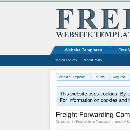
Website Templates
Free 
Search Forums
Recent Posts
Website Templates
Forums
Request
This website uses cookies. By co
For information on cookies and 
Freight Forwarding Com
Discussion in '
Free Website Templates
' started by
S