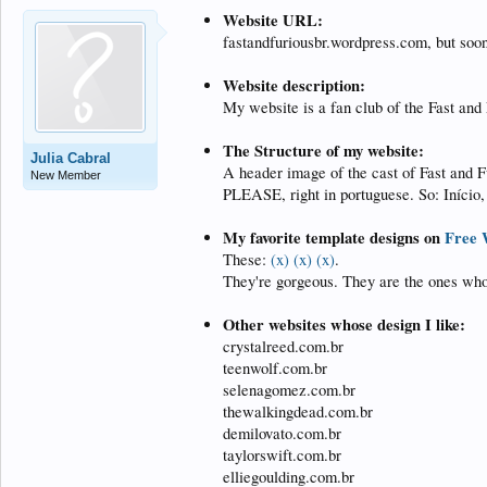
Website URL:
fastandfuriousbr.wordpress.com, but soon 
Website description:
My website is a fan club of the Fast and
The Structure of my website:
Julia Cabral
A header image of the cast of Fast and F
New Member
PLEASE, right in portuguese. So: Início, 
My favorite template designs on
Free 
These:
(x)
(x)
(x)
.
They're gorgeous. They are the ones who
Other websites whose design I like:
crystalreed.com.br
teenwolf.com.br
selenagomez.com.br
thewalkingdead.com.br
demilovato.com.br
taylorswift.com.br
elliegoulding.com.br