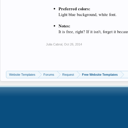
Preferred colors:
Light blue background, white font.
Notes:
It is free, right? If it isn't, forget it beca
Julia Cabral
,
Oct 26, 2014
Website Templates
Forums
Request
Free Website Templates