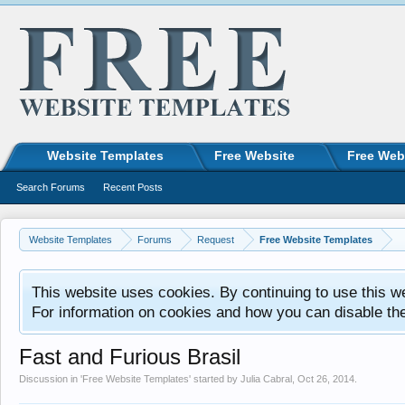
Website Templates
Free Website
Free Web
Search Forums
Recent Posts
Website Templates
Forums
Request
Free Website Templates
This website uses cookies. By continuing to use this w
For information on cookies and how you can disable th
Fast and Furious Brasil
Discussion in '
Free Website Templates
' started by
Julia Cabral
,
Oct 26, 2014
.