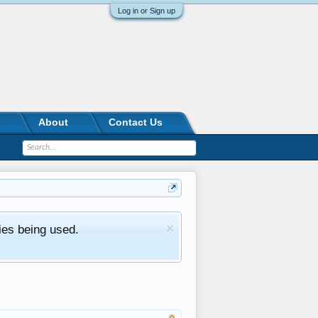
Log in or Sign up
About
Contact Us
ies being used.