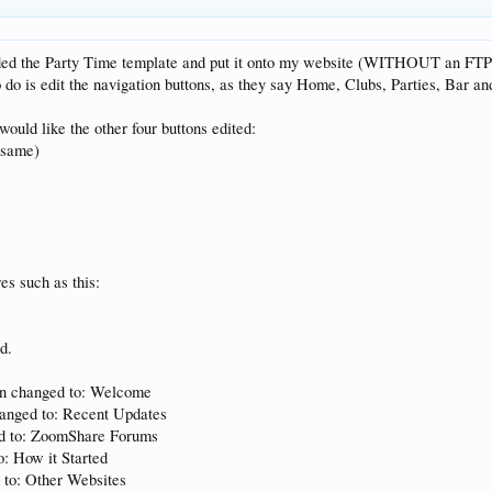
ded the Party Time template and put it onto my website (WITHOUT an FTP 
do is edit the navigation buttons, as they say Home, Clubs, Parties, Bar an
would like the other four buttons edited:
 same)
res such as this:
d.
On changed to: Welcome
anged to: Recent Updates
ed to: ZoomShare Forums
o: How it Started
 to: Other Websites