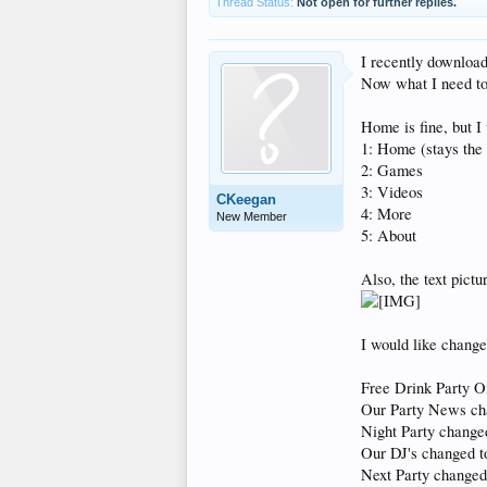
Thread Status:
Not open for further replies.
I recently downloa
Now what I need to 
Home is fine, but I 
1: Home (stays the
2: Games
3: Videos
CKeegan
4: More
New Member
5: About
Also, the text pictu
I would like change
Free Drink Party 
Our Party News ch
Night Party chang
Our DJ's changed t
Next Party changed