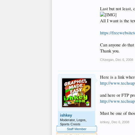
Last but not least, 
All I want is the t
https://freewebsit
Can anyone do that
Thank you.
CKeegan
,
Dec 6, 2008
Here is a link wher
http://www.techsupp
and here or FTP p
http://www.techsup
Must be one of th
ishkey
Moderator, Logos,
ishkey
,
Dec 6, 2008
Sports Crests
Staff Member