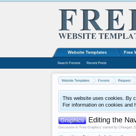
Website Templates
Free 
Search Forums
Recent Posts
Website Templates
Forums
Request
This website uses cookies. By co
For information on cookies and 
Editing the Nav
Graphics
Discussion in '
Free Graphics
' started by
CKeegan
,
D