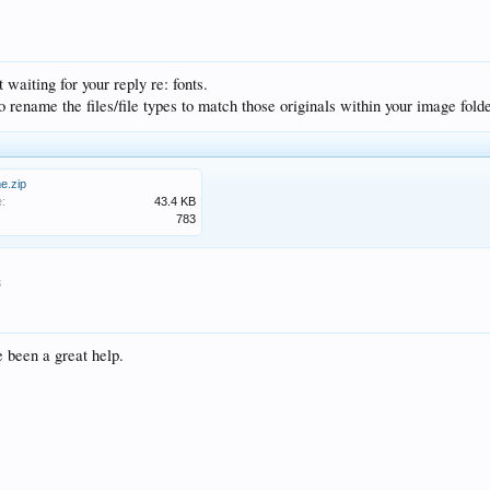
waiting for your reply re: fonts.
o rename the files/file types to match those originals within your image folde
me.zip
e:
43.4 KB
783
8
 been a great help.