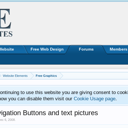
Website
Free Web Design
Forums
Members
Website Elements
Free Graphics
ntinuing to use this website you are giving consent to cook
how you can disable them visit our
Cookie Usage page
.
igation Buttons and text pictures
ec 6, 2008
.