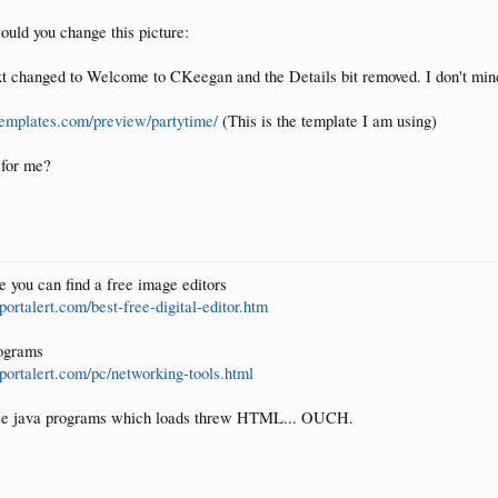
could you change this picture:
ext changed to Welcome to CKeegan and the Details bit removed. I don't min
etemplates.com/preview/partytime/
(This is the template I am using)
 for me?
e you can find a free image editors
ortalert.com/best-free-digital-editor.htm
rograms
portalert.com/pc/networking-tools.html
ose java programs which loads threw HTML... OUCH.