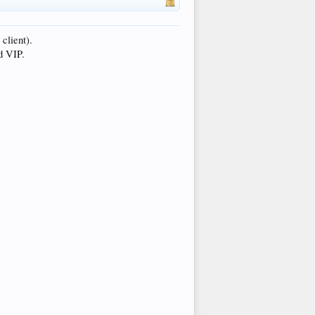
client).
d VIP.