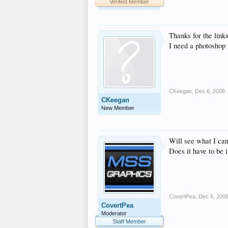
Verified Member
Thanks for the links
I need a photoshop 
CKeegan
,
Dec 6, 2008
CKeegan
New Member
Will see what I can 
Does it have to be i
CovertPea
,
Dec 6, 200
CovertPea
Moderator
Staff Member