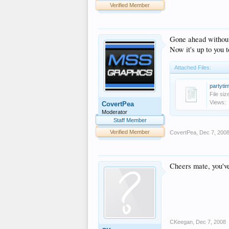
Verified Member
Gone ahead without 
Now it's up to you t
Attached Files:
partyti
File siz
Views:
CovertPea
Moderator
Staff Member
Verified Member
CovertPea
,
Dec 7, 200
Cheers mate, you've
CKeegan
,
Dec 7, 2008