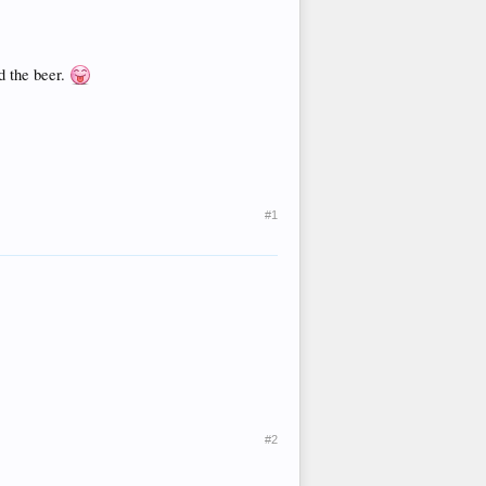
d the beer.
#1
#2