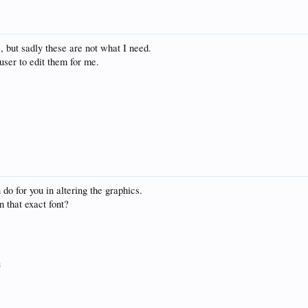
, but sadly these are not what I need.
user to edit them for me.
do for you in altering the graphics.
n that exact font?
8