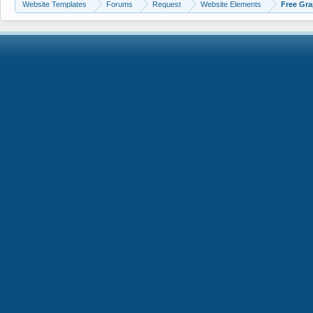
Website Templates
Forums
Request
Website Elements
Free Gra