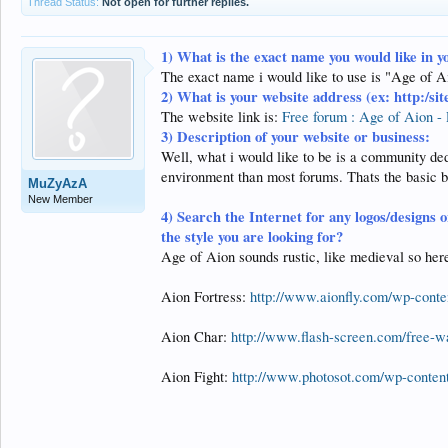
Thread Status:
Not open for further replies.
1)
What is the exact name you would like in y
The exact name i would like to use is "Age of A
2)
What is your website address (ex: http:/si
The website link is:
Free forum : Age of Aion - 
3) Description of your website or business:
Well, what i would like to be is a community dedi
environment than most forums. Thats the basic bu
MuZyAzA
New Member
4)
Search the Internet for any logos/designs o
the style you are looking for?
Age of Aion sounds rustic, like medieval so here
Aion Fortress:
http://www.aionfly.com/wp-conten
Aion Char:
http://www.flash-screen.com/free-
Aion Fight:
http://www.photosot.com/wp-content