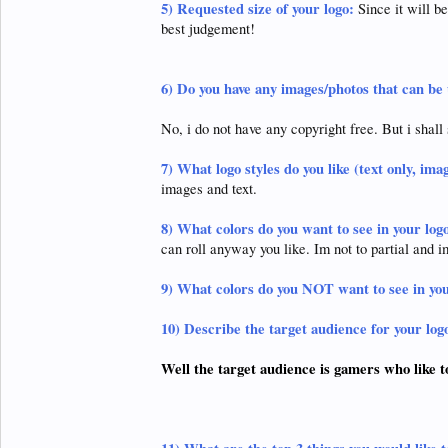
5)
Requested size of your logo:
Since it will b
best judgement!
6)
Do you have any images/photos that can be 
No, i do not have any copyright free. But i shall 
7)
What logo styles do you like (text only, ima
images and text.
8)
What colors do you want to see in your log
can roll anyway you like. Im not to partial and i
9)
What colors do you NOT want to see in you
10)
Describe the target audience for your log
Well the target audience is gamers who like t