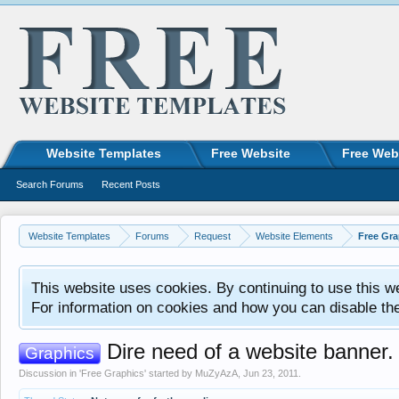
Website Templates
Free Website
Free Web
Search Forums
Recent Posts
Website Templates
Forums
Request
Website Elements
Free Gra
This website uses cookies. By continuing to use this w
For information on cookies and how you can disable th
Dire need of a website banner.
Graphics
Discussion in '
Free Graphics
' started by
MuZyAzA
,
Jun 23, 2011
.