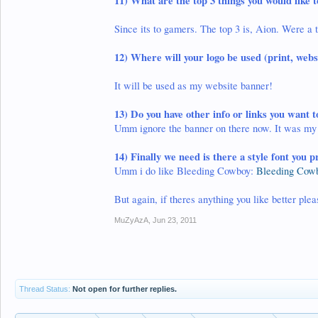
11)
What are the top 3 things you would like
Since its to gamers. The top 3 is, Aion. Were a 
12) Where will your logo be used (print, websi
It will be used as my website banner!
13)
Do you have other info or links you want t
Umm ignore the banner on there now. It was my f
14)
Finally we need is there a style font you p
Umm i do like Bleeding Cowboy:
Bleeding Cowb
But again, if theres anything you like better ple
MuZyAzA
,
Jun 23, 2011
Thread Status:
Not open for further replies.