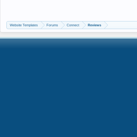
Website Templates
Forums
Connect
Reviews