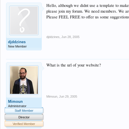
Hello, although we didnt use a template to make
please join my forum. We need members. We are 
Please FEEL FREE to offer us some suggestions
djddzines
,
Jun 28, 2005
djddzines
New Member
What is the url of your website?
Mimoun
,
Jun 29, 2005
Mimoun
Administrator
Staff Member
Director
Verified Member