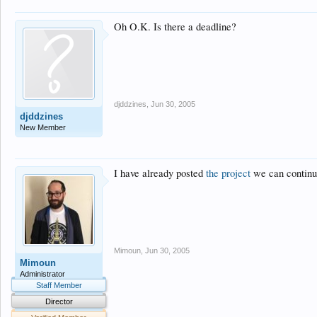
Oh O.K. Is there a deadline?
djddzines
,
Jun 30, 2005
djddzines
New Member
I have already posted
the project
we can continue
Mimoun
,
Jun 30, 2005
Mimoun
Administrator
Staff Member
Director