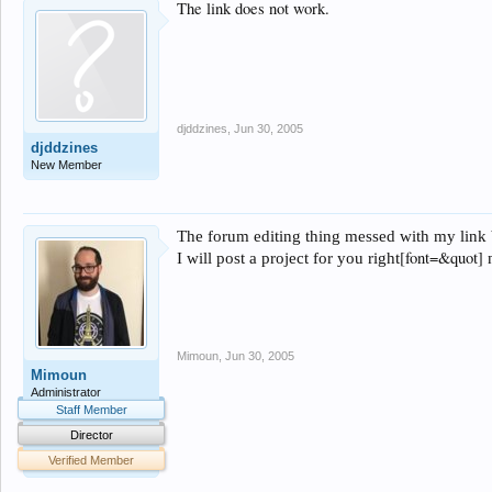
The link does not work.
djddzines
,
Jun 30, 2005
djddzines
New Member
The forum editing thing messed with my link be
[font=&quot]
I will post a project for you
right
Mimoun
,
Jun 30, 2005
Mimoun
Administrator
Staff Member
Director
Verified Member