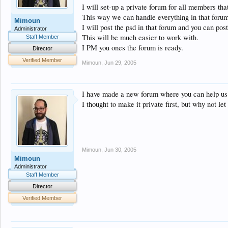
I will set-up a private forum for all members tha
This way we can handle everything in that forum
Mimoun
I will post the psd in that forum and you can post
Administrator
This will be much easier to work with.
Staff Member
I PM you ones the forum is ready.
Director
Verified Member
Mimoun
,
Jun 29, 2005
I have made a new forum where you can help u
I thought to make it private first, but why not 
Mimoun
,
Jun 30, 2005
Mimoun
Administrator
Staff Member
Director
Verified Member