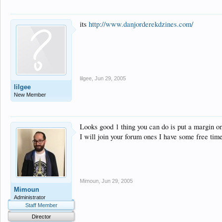
its
http://www.danjorderekdzines.com/
lilgee
,
Jun 29, 2005
lilgee
New Member
Looks good 1 thing you can do is put a margin on
I will join your forum ones I have some free time
Mimoun
,
Jun 29, 2005
Mimoun
Administrator
Staff Member
Director