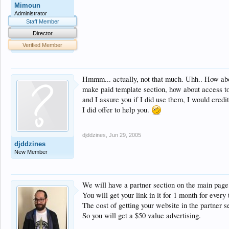
Mimoun
Administrator
Staff Member
Director
Verified Member
Hmmm... actually, not that much. Uhh.. How about
make paid template section, how about access to 
and I assure you if I did use them, I would credi
I did offer to help you.
djddzines
,
Jun 29, 2005
djddzines
New Member
We will have a partner section on the main page
You will get your link in it for 1 month for every
The cost of getting your website in the partner s
So you will get a $50 value advertising.