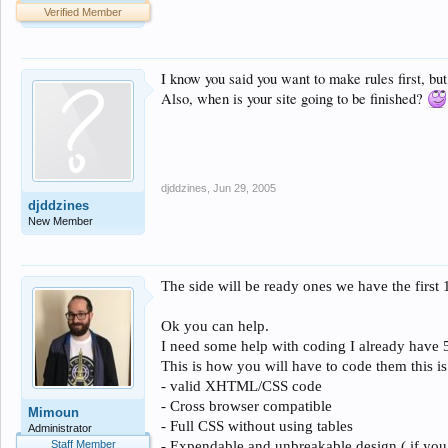
Verified Member
I know you said you want to make rules first, bu
Also, when is your site going to be finished?
djddzines
,
Jun 29, 2005
djddzines
New Member
The side will be ready ones we have the first 
Ok you can help.
I need some help with coding I already have 50
This is how you will have to code them this is
-
valid XHTML/CSS code
- Cross browser compatible
Mimoun
- Full CSS without using tables
Administrator
Staff Member
- Expendable and unbreakable design ( if you