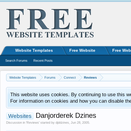
Website Templates
Free Website
Free Web
Search Forums
Recent Posts
Website Templates
Forums
Connect
Reviews
This website uses cookies. By continuing to use this w
For information on cookies and how you can disable th
Danjorderek Dzines
Websites
Discussion in '
Reviews
' started by
djddzines
,
Jun 28, 2005
.