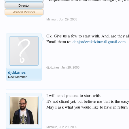
Director
Verified Member
Mimoun
,
Jun 29, 2005
Ok. Give us a few to start with. And, are they a
Email them to:
danjorderekdzines@gmail.com
djddzines
,
Jun 29, 2005
djddzines
New Member
I will send you one to start with.
It's not sliced yet, but believe me that is the easy
May I ask what you would like to have in return 
Mimoun
,
Jun 29, 2005