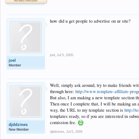
Verified Member
how did u get people to advertise on ur site?
joel
,
Jul 5, 2005
joel
Member
Well, simply ask around, try to make friends wi
through here:
http://www.template-affiliate-pro
But also, I am making a new template section tha
Then once I complete that, I will be making an ad
way, the URL to my template section is
http://
templates ready, so if you are interested in subm
comission fee.
djddzines
New Member
djddzines
,
Jul 5, 2005