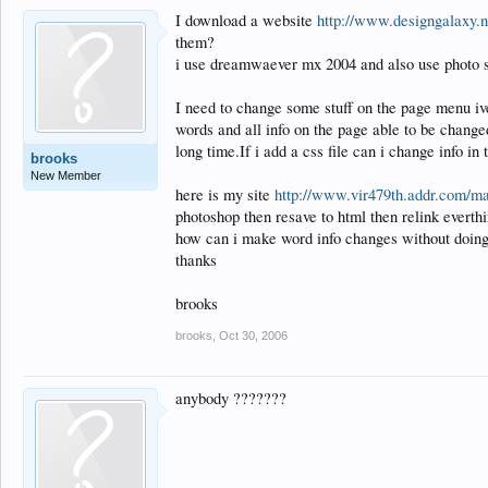
I download a website
http://www.designgalaxy.
them?
i use dreamwaever mx 2004 and also use photo 
I need to change some stuff on the page menu iv
words and all info on the page able to be changed
long time.If i add a css file can i change info in
brooks
New Member
here is my site
http://www.vir479th.addr.com/ma
photoshop then resave to html then relink everth
how can i make word info changes without doing 
thanks
brooks
brooks
,
Oct 30, 2006
anybody ???????