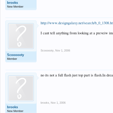
brooks
New Member
http://www.designgalaxy.net/search/b_0_1308.h
I cant tell anything from looking at a preveiw ima
Scoooooty
,
Nov 1, 2006
Scoooooty
Member
no its not a full flash just top part is flash.In 
brooks
,
Nov 1, 2006
brooks
New Member