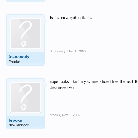
Is the navagation flash?
Scoooooty
,
Nov 1, 2006
Scoooooty
Member
nope looks like they where sliced like the rest B
dreamweaver .
brooks
,
Nov 1, 2006
brooks
New Member