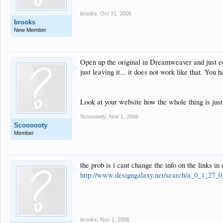
brooks
,
Oct 31, 2006
brooks
New Member
Open up the original in Dreamweaver and just edi
just leaving it... it does not work like that. You
Look at your website how the whole thing is just 
Scoooooty
,
Nov 1, 2006
Scoooooty
Member
the prob is i cant change the info on the links 
http://www.designgalaxy.net/search/a_0_1_27_0
brooks
,
Nov 1, 2006