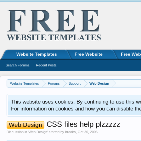
Website Templates
Free Website
Free Web
Search Forums
Recent Posts
Website Templates
Forums
Support
Web Design
This website uses cookies. By continuing to use this w
For information on cookies and how you can disable th
CSS files help plzzzzz
Web Design
Discussion in '
Web Design
' started by
brooks
,
Oct 30, 2006
.