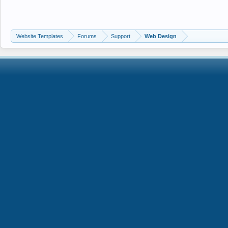
Website Templates
Forums
Support
Web Design