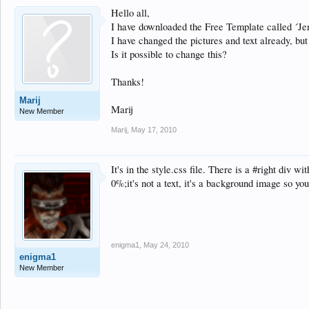
Hello all,
I have downloaded the Free Template called ´Jen
I have changed the pictures and text already, but 
Is it possible to change this?
Thanks!
Marij
Marij
New Member
Marij
,
May 17, 2010
It's in the style.css file. There is a #right div
0%;it's not a text, it's a background image so yo
enigma1
,
May 24, 2010
enigma1
New Member