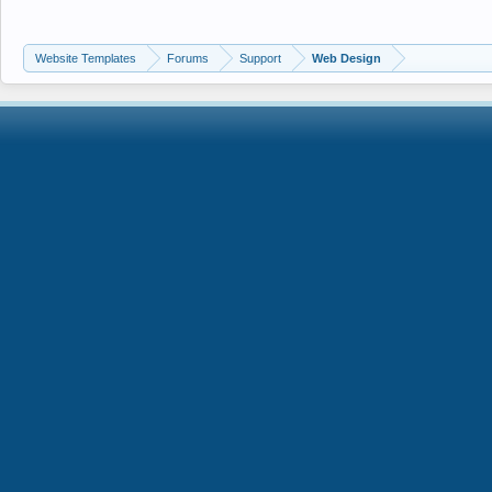
Website Templates
Forums
Support
Web Design