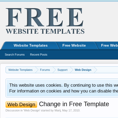
Website Templates
Free Website
Free Web
Search Forums
Recent Posts
Website Templates
Forums
Support
Web Design
This website uses cookies. By continuing to use this w
For information on cookies and how you can disable th
Change in Free Template
Web Design
Discussion in '
Web Design
' started by
Marij
,
May 17, 2010
.