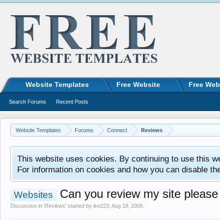
Website Templates
Free Website
Free Web
Search Forums
Recent Posts
Website Templates
Forums
Connect
Reviews
This website uses cookies. By continuing to use this w
For information on cookies and how you can disable th
Can you review my site please
Websites
Discussion in '
Reviews
' started by
ike223
,
Aug 18, 2005
.