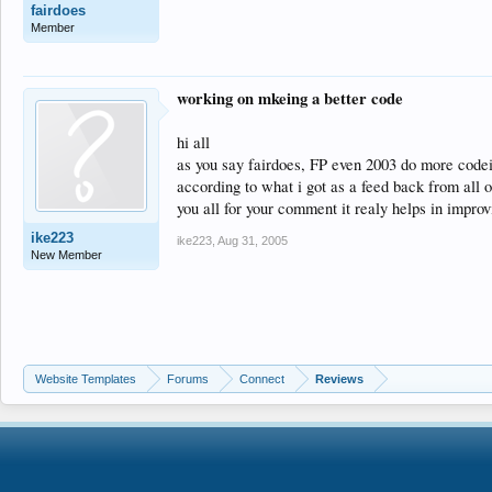
fairdoes
Member
working on mkeing a better code
hi all
as you say fairdoes, FP even 2003 do more codei
according to what i got as a feed back from all 
you all for your comment it realy helps in improvi
ike223
ike223
,
Aug 31, 2005
New Member
Website Templates
Forums
Connect
Reviews