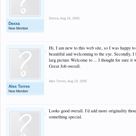
Dexxa
,
Aug 19, 2005
Dexxa
New Member
Hi, I am new to this web site, so I was happy to
beautiful and welcoming to the eye. Secondly, I 
larg picture Welcome to ... I thought for sure it 
Great Job overall.
Alex Torres
,
Aug 19, 2005
Alex Torres
New Member
Looks good overall. I'd add more originality thou
something special.