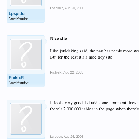
Lpspider
,
Aug 20, 2005
Lpspider
New Member
Nice site
Like jouldaking said, the nav bar needs more wor
But for the rest it's a nice tidy site.
RichieR
,
Aug 22, 2005
RichieR
New Member
It looks very good. I'd add some comment lines i
there's 7,000,000 tables in the page when there's
fairdoes
,
Aug 26, 2005