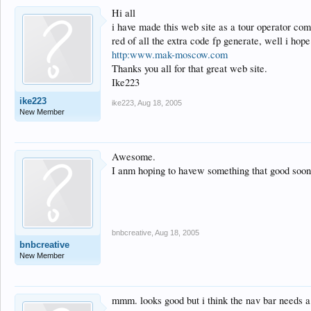
Hi all
i have made this web site as a tour operator co
red of all the extra code fp generate, well i hope
http:www.mak-moscow.com
Thanks you all for that great web site.
Ike223
ike223
ike223
,
Aug 18, 2005
New Member
Awesome.
I anm hoping to havew something that good soon
bnbcreative
,
Aug 18, 2005
bnbcreative
New Member
mmm. looks good but i think the nav bar needs a 