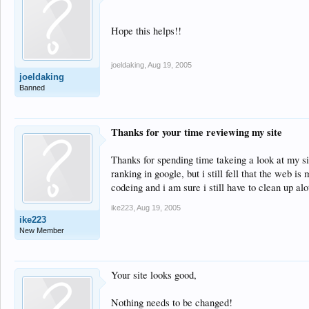
Hope this helps!!
joeldaking
,
Aug 19, 2005
joeldaking
Banned
Thanks for your time reviewing my site
Thanks for spending time takeing a look at my sit
ranking in google, but i still fell that the web i
codeing and i am sure i still have to clean up al
ike223
,
Aug 19, 2005
ike223
New Member
Your site looks good,
Nothing needs to be changed!